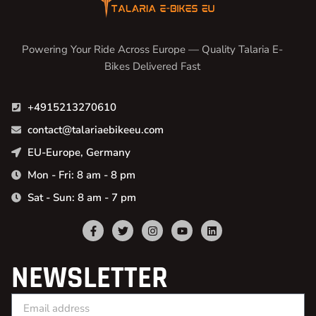
Powering Your Ride Across Europe — Quality Talaria E-
Bikes Delivered Fast
+4915213270610
contact@talariaebikeeu.com
EU-Europe, Germany
Mon - Fri: 8 am - 8 pm
Sat - Sun: 8 am - 7 pm
NEWSLETTER