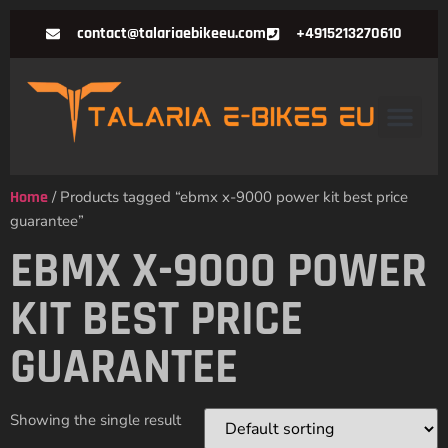
contact@talariaebikeeu.com
+4915213270610
Home
/ Products tagged “ebmx x-9000 power kit best price
guarantee”
EBMX X-9000 POWER
KIT BEST PRICE
GUARANTEE
Showing the single result