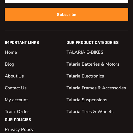
Subscribe
IMPORTANT LINKS
OUR PRODUCT CATEGORIES
Home
TALARIA E-BIKES
Blog
Talaria Batteries & Motors
About Us
Talaria Electronics
Contact Us
Talaria Frames & Accessories
My account
Talaria Suspensions
Track Order
Talaria Tires & Wheels
OUR POLICIES
Privacy Policy