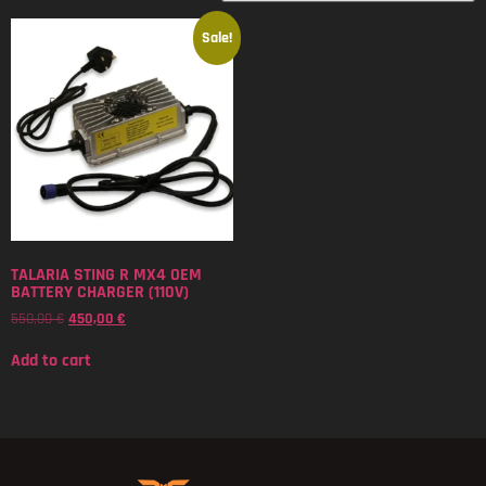
Sale!
TALARIA STING R MX4 OEM
BATTERY CHARGER (110V)
550,00
€
450,00
€
Add to cart