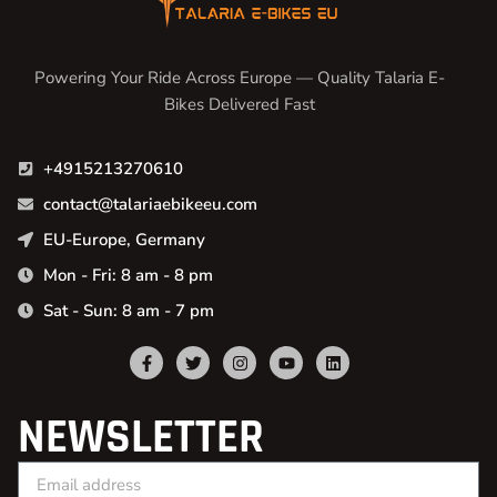
Powering Your Ride Across Europe — Quality Talaria E-
Bikes Delivered Fast
+4915213270610
contact@talariaebikeeu.com
EU-Europe, Germany
Mon - Fri: 8 am - 8 pm
Sat - Sun: 8 am - 7 pm
NEWSLETTER