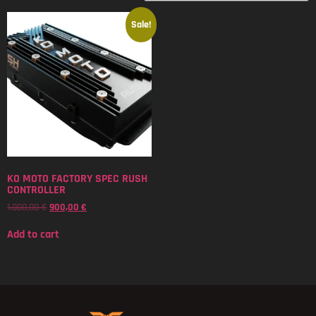
Sale!
KO MOTO FACTORY SPEC RUSH
CONTROLLER
1.000,00
€
900,00
€
Add to cart