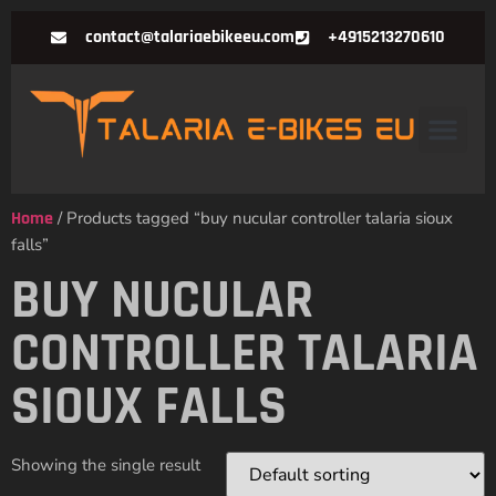
contact@talariaebikeeu.com
+4915213270610
Home
/ Products tagged “buy nucular controller talaria sioux
falls”
BUY NUCULAR
CONTROLLER TALARIA
SIOUX FALLS
Showing the single result