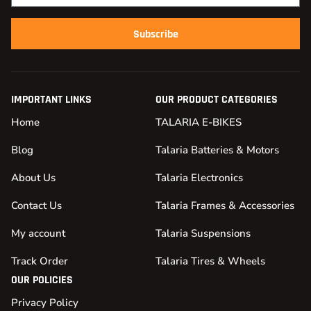
Subscribe
IMPORTANT LINKS
OUR PRODUCT CATEGORIES
Home
TALARIA E-BIKES
Blog
Talaria Batteries & Motors
About Us
Talaria Electronics
Contact Us
Talaria Frames & Accessories
My account
Talaria Suspensions
Track Order
Talaria Tires & Wheels
OUR POLICIES
Privacy Policy