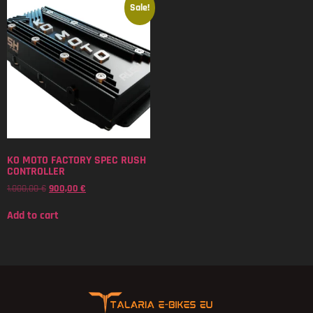
Sale!
KO MOTO FACTORY SPEC RUSH
CONTROLLER
1.000,00
€
900,00
€
Add to cart