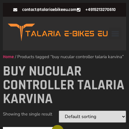
contact@talariaebikeeu.com
+4915213270610
Home
/ Products tagged “buy nucular controller talaria karvina”
BUY NUCULAR
CONTROLLER TALARIA
KARVINA
Showing the single result