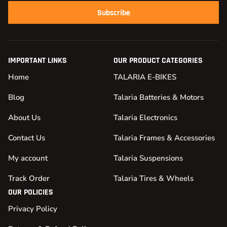
Subscribe
IMPORTANT LINKS
OUR PRODUCT CATEGORIES
Home
TALARIA E-BIKES
Blog
Talaria Batteries & Motors
About Us
Talaria Electronics
Contact Us
Talaria Frames & Accessories
My account
Talaria Suspensions
Track Order
Talaria Tires & Wheels
OUR POLICIES
Privacy Policy