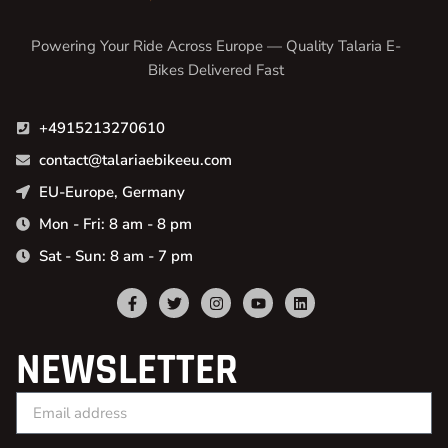
Powering Your Ride Across Europe — Quality Talaria E-
Bikes Delivered Fast
+4915213270610
contact@talariaebikeeu.com
EU-Europe, Germany
Mon - Fri: 8 am - 8 pm
Sat - Sun: 8 am - 7 pm
NEWSLETTER