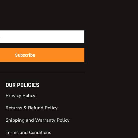
Subscribe
OUR POLICIES
Privacy Policy
Returns & Refund Policy
Shipping and Warranty Policy
Terms and Conditions