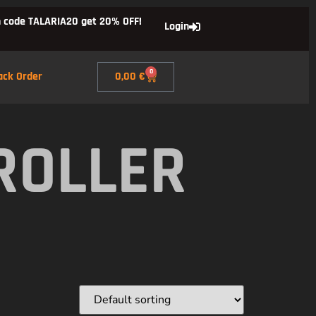
 code TALARIA20 get 20% OFF!
Login
0
ack Order
0,00
€
ROLLER