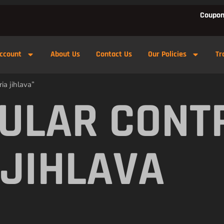
Coupon
ccount
About Us
Contact Us
Our Policies
Tr
ia jihlava”
ULAR CONT
 JIHLAVA