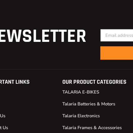
EWSLETTER
RTANT LINKS
OUR PRODUCT CATEGORIES
TALARIA E-BIKES
Talaria Batteries & Motors
 Us
Talaria Electronics
t Us
Talaria Frames & Accessories