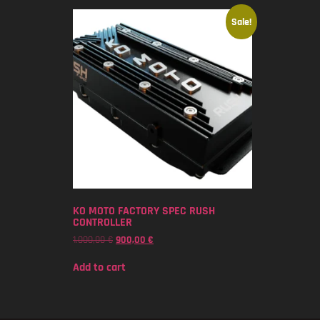
Sale!
KO MOTO FACTORY SPEC RUSH
CONTROLLER
1.000,00
€
900,00
€
Add to cart