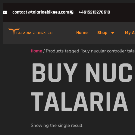
contact@talariaebikeeu.com
+4915213270610
Home
Shop
My A
Home
/ Products tagged “buy nucular controller talar
BUY NUC
TALARIA
Showing the single result