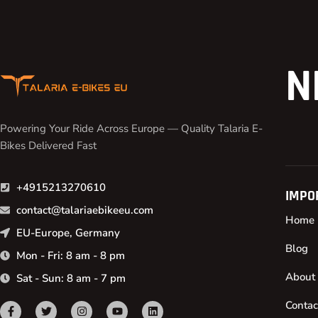
N
Powering Your Ride Across Europe — Quality Talaria E-
Bikes Delivered Fast
+4915213270610
IMPO
contact@talariaebikeeu.com
Home
EU-Europe, Germany
Blog
Mon - Fri: 8 am - 8 pm
About
Sat - Sun: 8 am - 7 pm
Contac