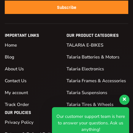
Subscribe
IMPORTANT LINKS
OUR PRODUCT CATEGORIES
Home
TALARIA E-BIKES
Blog
Talaria Batteries & Motors
About Us
Talaria Electronics
Contact Us
Talaria Frames & Accessories
My account
Talaria Suspensions
Our customer support team is here
Track Order
Talaria Tires & Wheels
to answer your questions. Ask us
OUR POLICIES
anything!
Privacy Policy