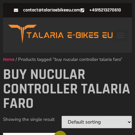
contact@talariaebikeeu.com
+4915213270610
Home
/ Products tagged “buy nucular controller talaria faro”
BUY NUCULAR
CONTROLLER TALARIA
FARO
Showing the single result