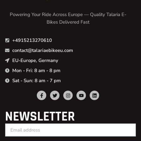
Powering Your Ride Across Europe — Quality Talaria E-
Bikes Delivered Fast
+4915213270610
contact@talariaebikeeu.com
EU-Europe, Germany
Mon - Fri: 8 am - 8 pm
Sat - Sun: 8 am - 7 pm
NEWSLETTER