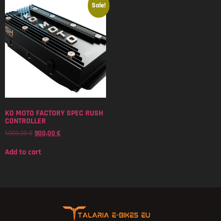
Sale!
KO MOTO FACTORY SPEC RUSH
CONTROLLER
1.000,00
€
900,00
€
Add to cart