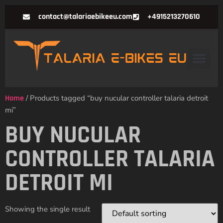
contact@talariaebikeeu.com
+4915213270610
Home
/ Products tagged “buy nucular controller talaria detroit
mi”
BUY NUCULAR
CONTROLLER TALARIA
DETROIT MI
Showing the single result