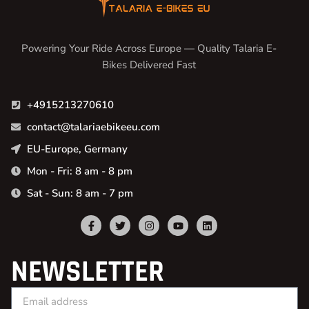
Powering Your Ride Across Europe — Quality Talaria E-
Bikes Delivered Fast
+4915213270610
contact@talariaebikeeu.com
EU-Europe, Germany
Mon - Fri: 8 am - 8 pm
Sat - Sun: 8 am - 7 pm
NEWSLETTER