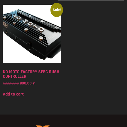
Sale!
KO MOTO FACTORY SPEC RUSH
CONTROLLER
1.000,00
€
900,00
€
Add to cart