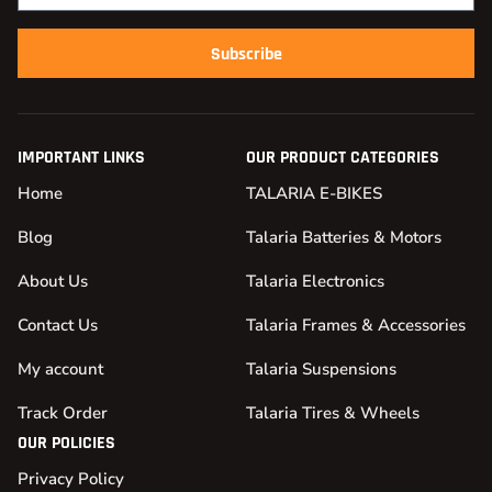
Subscribe
IMPORTANT LINKS
OUR PRODUCT CATEGORIES
Home
TALARIA E-BIKES
Blog
Talaria Batteries & Motors
About Us
Talaria Electronics
Contact Us
Talaria Frames & Accessories
My account
Talaria Suspensions
Track Order
Talaria Tires & Wheels
OUR POLICIES
Privacy Policy