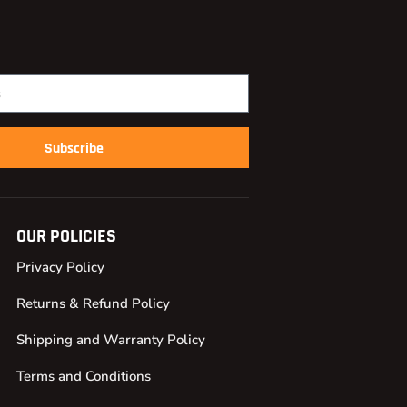
Subscribe
OUR POLICIES
Privacy Policy
Returns & Refund Policy
Shipping and Warranty Policy
Terms and Conditions