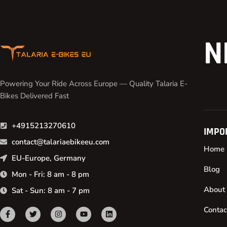
N
Powering Your Ride Across Europe — Quality Talaria E-
Bikes Delivered Fast
+4915213270610
IMPO
contact@talariaebikeeu.com
Home
EU-Europe, Germany
Blog
Mon - Fri: 8 am - 8 pm
About
Sat - Sun: 8 am - 7 pm
Contac