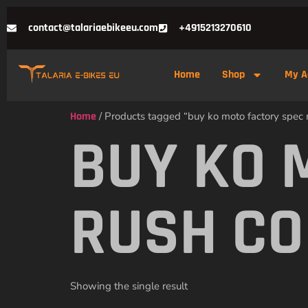
contact@talariaebikeeu.com
+4915213270610
Home
Shop
My A
Home
/ Products tagged “buy ko moto factory spec r
BUY KO 
RUSH CO
Showing the single result