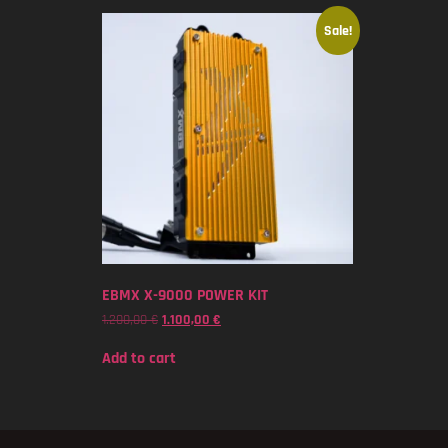
Sale!
EBMX X-9000 POWER KIT
1.200,00
€
1.100,00
€
Add to cart