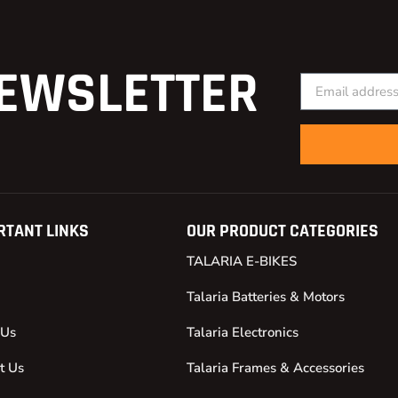
EWSLETTER
RTANT LINKS
OUR PRODUCT CATEGORIES
TALARIA E-BIKES
Talaria Batteries & Motors
 Us
Talaria Electronics
t Us
Talaria Frames & Accessories