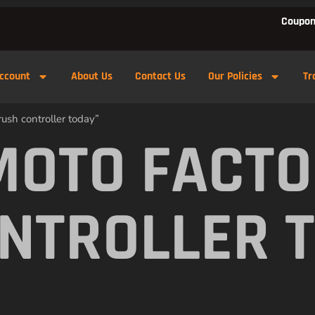
Coupon
ccount
About Us
Contact Us
Our Policies
Tr
ush controller today”
MOTO FACTO
NTROLLER 