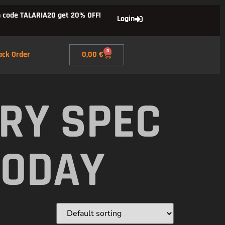
 code TALARIA20 get 20% OFF!
Login
0
ack Order
0,00
€
RY SPEC
TODAY