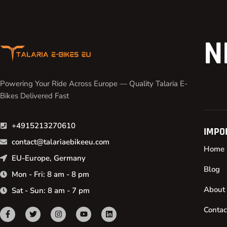
N
Powering Your Ride Across Europe — Quality Talaria E-
Bikes Delivered Fast
+4915213270610
IMPO
contact@talariaebikeeu.com
Home
EU-Europe, Germany
Blog
Mon - Fri: 8 am - 8 pm
About
Sat - Sun: 8 am - 7 pm
Contac