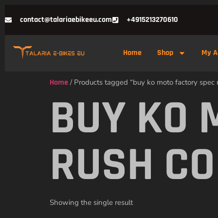
contact@talariaebikeeu.com
+4915213270610
Home
Shop
My A
Home
/ Products tagged “buy ko moto factory spec r
BUY KO 
RUSH CO
Showing the single result