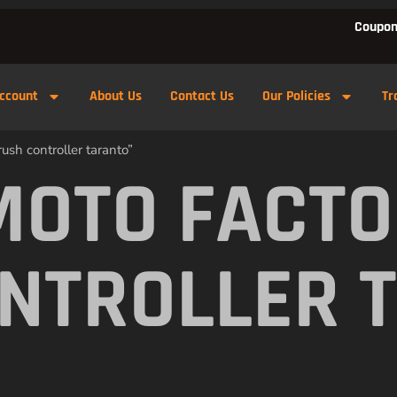
Coupon
ccount
About Us
Contact Us
Our Policies
Tr
ush controller taranto”
MOTO FACTO
NTROLLER 