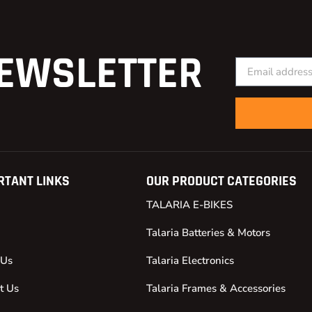
EWSLETTER
RTANT LINKS
OUR PRODUCT CATEGORIES
TALARIA E-BIKES
Talaria Batteries & Motors
 Us
Talaria Electronics
t Us
Talaria Frames & Accessories