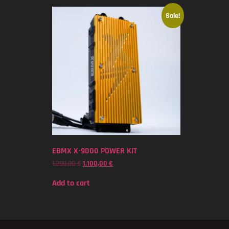
Sale!
EBMX X-9000 POWER KIT
1.200,00
€
1.100,00
€
Add to cart