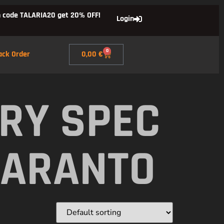
 code TALARIA20 get 20% OFF!
Login
0
ack Order
0,00
€
RY SPEC
TARANTO