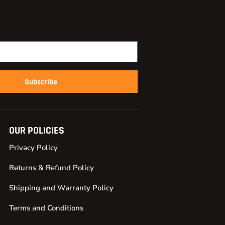
Subscribe
OUR POLICIES
Privacy Policy
Returns & Refund Policy
Shipping and Warranty Policy
Terms and Conditions