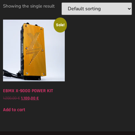
Showing the single result
Sale!
EBMX X-9000 POWER KIT
1.200,00
€
1.100,00
€
Add to cart