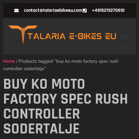
contact@talariaebikeeu.com
+4915213270610
Home
/ Products tagged “buy ko moto factory spec rush
controller sodertalje”
BUY KO MOTO
FACTORY SPEC RUSH
CONTROLLER
SODERTALJE