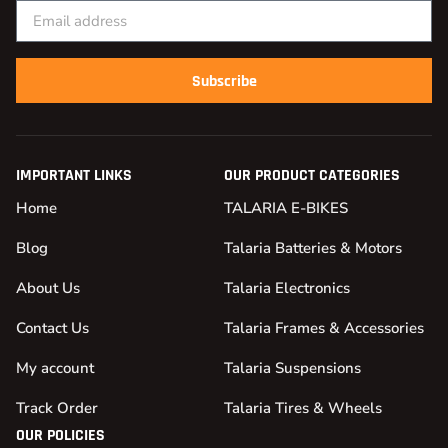
Subscribe
IMPORTANT LINKS
OUR PRODUCT CATEGORIES
Home
TALARIA E-BIKES
Blog
Talaria Batteries & Motors
About Us
Talaria Electronics
Contact Us
Talaria Frames & Accessories
My account
Talaria Suspensions
Track Order
Talaria Tires & Wheels
OUR POLICIES