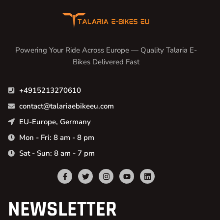
Powering Your Ride Across Europe — Quality Talaria E-
Bikes Delivered Fast
+4915213270610
contact@talariaebikeeu.com
EU-Europe, Germany
Mon - Fri: 8 am - 8 pm
Sat - Sun: 8 am - 7 pm
NEWSLETTER