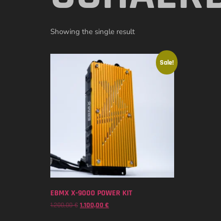
Showing the single result
Sale!
EBMX X-9000 POWER KIT
1.200,00
€
1.100,00
€