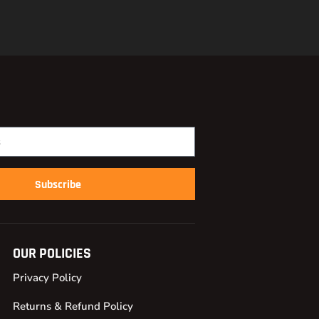
Subscribe
OUR POLICIES
Privacy Policy
Returns & Refund Policy