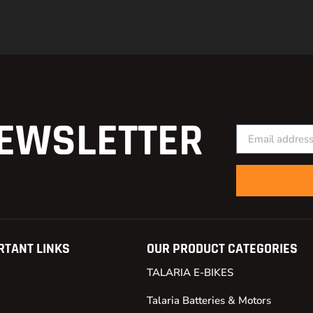
EWSLETTER
RTANT LINKS
OUR PRODUCT CATEGORIES
TALARIA E-BIKES
Talaria Batteries & Motors