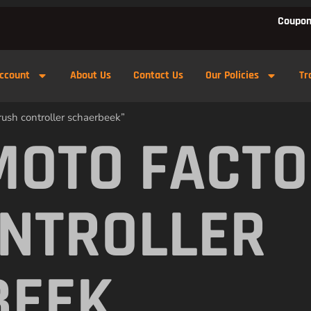
Coupon
ccount
About Us
Contact Us
Our Policies
Tr
rush controller schaerbeek”
MOTO FACTO
NTROLLER
BEEK