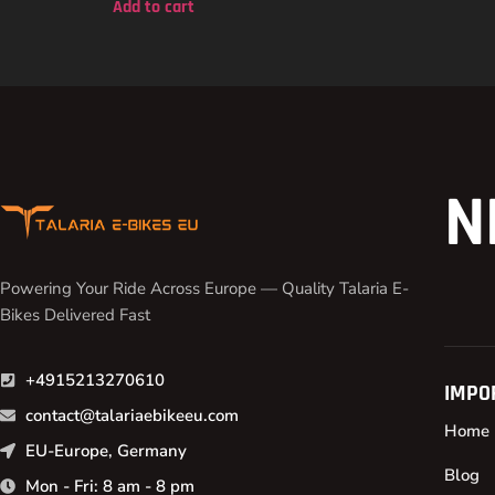
Add to cart
N
Powering Your Ride Across Europe — Quality Talaria E-
Bikes Delivered Fast
+4915213270610
IMPO
contact@talariaebikeeu.com
Home
EU-Europe, Germany
Blog
Mon - Fri: 8 am - 8 pm