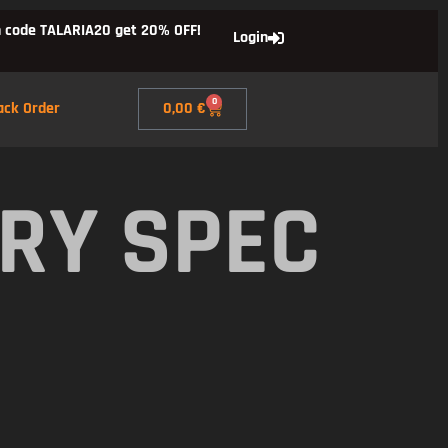
 code TALARIA20 get 20% OFF!
Login
0
ack Order
0,00
€
RY SPEC