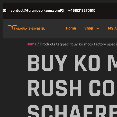
contact@talariaebikeeu.com
+4915213270610
Home
Shop
My A
Home
/ Products tagged “buy ko moto factory spec 
BUY KO 
RUSH CO
SCHAER