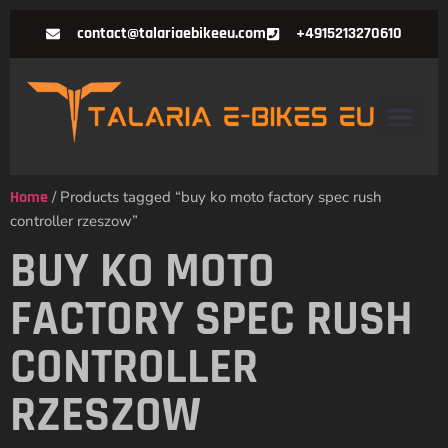
contact@talariaebikeeu.com
+4915213270610
Home
/ Products tagged “buy ko moto factory spec rush
controller rzeszow”
BUY KO MOTO
FACTORY SPEC RUSH
CONTROLLER
RZESZOW