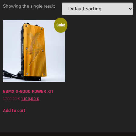
Showing the single result
Sale!
EBMX X-9000 POWER KIT
1.200,00
€
1.100,00
€
Add to cart