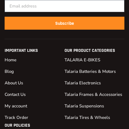
Subscribe
IMPORTANT LINKS
OUR PRODUCT CATEGORIES
Home
TALARIA E-BIKES
Blog
Talaria Batteries & Motors
About Us
Talaria Electronics
Contact Us
Talaria Frames & Accessories
My account
Talaria Suspensions
Track Order
Talaria Tires & Wheels
OUR POLICIES