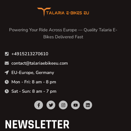
Powering Your Ride Across Europe — Quality Talaria E-
Bikes Delivered Fast
+4915213270610
contact@talariaebikeeu.com
EU-Europe, Germany
Mon - Fri: 8 am - 8 pm
Sat - Sun: 8 am - 7 pm
NEWSLETTER