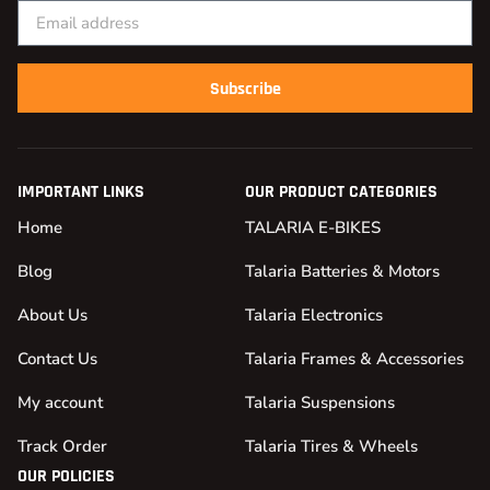
Subscribe
IMPORTANT LINKS
OUR PRODUCT CATEGORIES
Home
TALARIA E-BIKES
Blog
Talaria Batteries & Motors
About Us
Talaria Electronics
Contact Us
Talaria Frames & Accessories
My account
Talaria Suspensions
Track Order
Talaria Tires & Wheels
OUR POLICIES