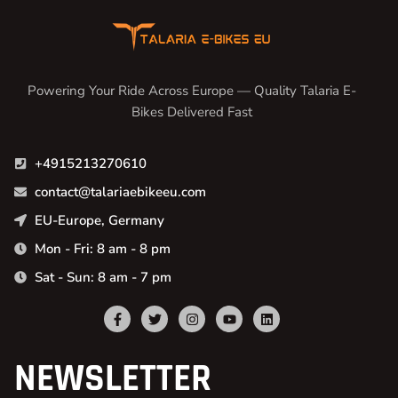
Powering Your Ride Across Europe — Quality Talaria E-
Bikes Delivered Fast
+4915213270610
contact@talariaebikeeu.com
EU-Europe, Germany
Mon - Fri: 8 am - 8 pm
Sat - Sun: 8 am - 7 pm
NEWSLETTER