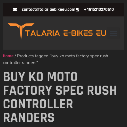
contact@talariaebikeeu.com
+4915213270610
Home
/ Products tagged “buy ko moto factory spec rush
controller randers”
BUY KO MOTO
FACTORY SPEC RUSH
CONTROLLER
RANDERS