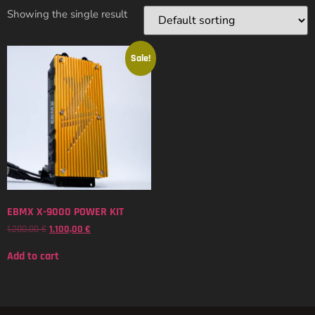
Showing the single result
Sale!
EBMX X-9000 POWER KIT
1.200,00
€
1.100,00
€
Add to cart