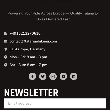
Powering Your Ride Across Europe — Quality Talaria E-
Bikes Delivered Fast
+4915213270610
contact@talariaebikeeu.com
EU-Europe, Germany
Mon - Fri: 8 am - 8 pm
Sat - Sun: 8 am - 7 pm
NEWSLETTER