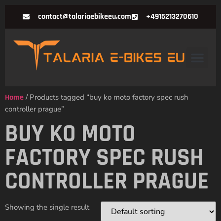
contact@talariaebikeeu.com
+4915213270610
Home
/ Products tagged “buy ko moto factory spec rush
controller prague”
BUY KO MOTO
FACTORY SPEC RUSH
CONTROLLER PRAGUE
Showing the single result