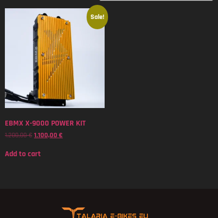
Sale!
EBMX X-9000 POWER KIT
1.200,00
€
1.100,00
€
Add to cart