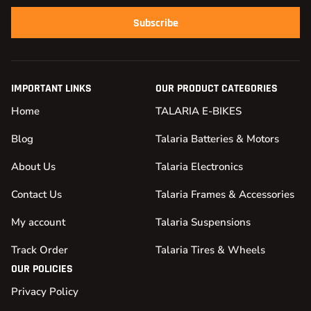
Subscribe
IMPORTANT LINKS
OUR PRODUCT CATEGORIES
Home
TALARIA E-BIKES
Blog
Talaria Batteries & Motors
About Us
Talaria Electronics
Contact Us
Talaria Frames & Accessories
My account
Talaria Suspensions
Track Order
Talaria Tires & Wheels
OUR POLICIES
Privacy Policy