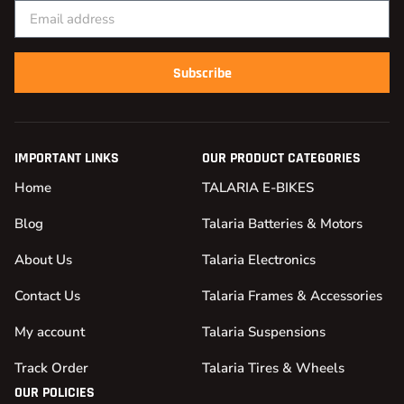
Subscribe
IMPORTANT LINKS
OUR PRODUCT CATEGORIES
Home
TALARIA E-BIKES
Blog
Talaria Batteries & Motors
About Us
Talaria Electronics
Contact Us
Talaria Frames & Accessories
My account
Talaria Suspensions
Track Order
Talaria Tires & Wheels
OUR POLICIES