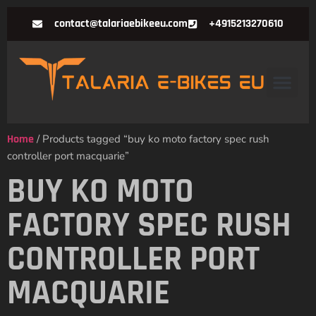
contact@talariaebikeeu.com
+4915213270610
Home
/ Products tagged “buy ko moto factory spec rush
controller port macquarie”
BUY KO MOTO
FACTORY SPEC RUSH
CONTROLLER PORT
MACQUARIE