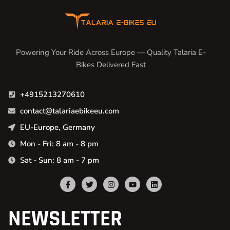
Powering Your Ride Across Europe — Quality Talaria E-
Bikes Delivered Fast
+4915213270610
contact@talariaebikeeu.com
EU-Europe, Germany
Mon - Fri: 8 am - 8 pm
Sat - Sun: 8 am - 7 pm
NEWSLETTER