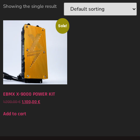
Showing the single result
Sale!
EBMX X-9000 POWER KIT
1.200,00
€
1.100,00
€
Add to cart