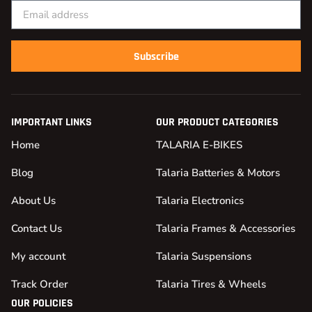
Subscribe
IMPORTANT LINKS
OUR PRODUCT CATEGORIES
Home
TALARIA E-BIKES
Blog
Talaria Batteries & Motors
About Us
Talaria Electronics
Contact Us
Talaria Frames & Accessories
My account
Talaria Suspensions
Track Order
Talaria Tires & Wheels
OUR POLICIES