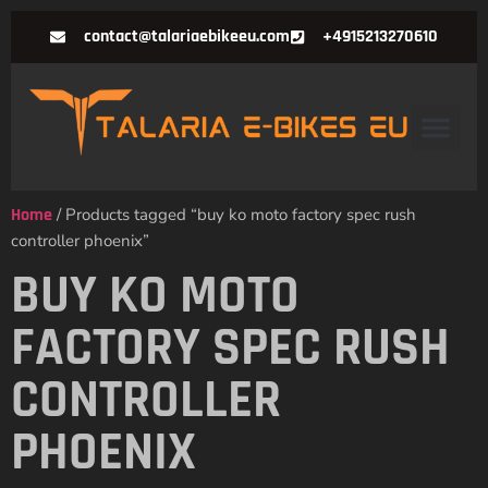
contact@talariaebikeeu.com
+4915213270610
Home
/ Products tagged “buy ko moto factory spec rush
controller phoenix”
BUY KO MOTO
FACTORY SPEC RUSH
CONTROLLER
PHOENIX