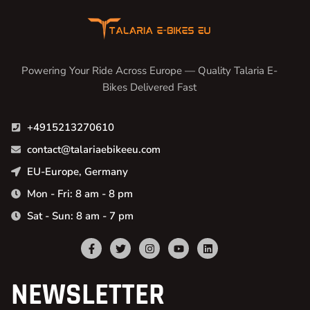
Powering Your Ride Across Europe — Quality Talaria E-
Bikes Delivered Fast
+4915213270610
contact@talariaebikeeu.com
EU-Europe, Germany
Mon - Fri: 8 am - 8 pm
Sat - Sun: 8 am - 7 pm
NEWSLETTER