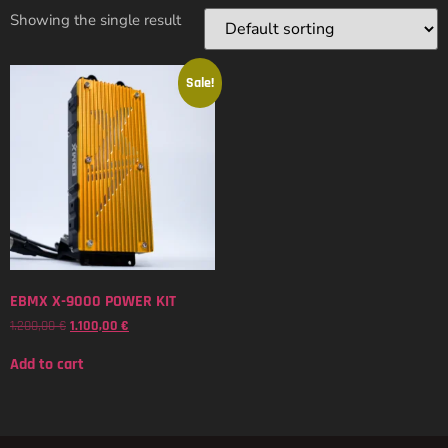
Showing the single result
Sale!
EBMX X-9000 POWER KIT
1.200,00
€
1.100,00
€
Add to cart