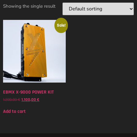
Showing the single result
Sale!
EBMX X-9000 POWER KIT
1.200,00
€
1.100,00
€
Add to cart