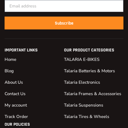
Subscribe
IMPORTANT LINKS
OUR PRODUCT CATEGORIES
Home
TALARIA E-BIKES
Blog
Talaria Batteries & Motors
About Us
Talaria Electronics
Contact Us
Talaria Frames & Accessories
My account
Talaria Suspensions
Track Order
Talaria Tires & Wheels
OUR POLICIES