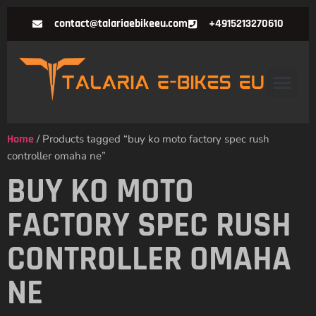
contact@talariaebikeeu.com
+4915213270610
Home
/ Products tagged “buy ko moto factory spec rush
controller omaha ne”
BUY KO MOTO
FACTORY SPEC RUSH
CONTROLLER OMAHA
NE