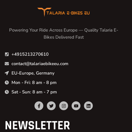
Powering Your Ride Across Europe — Quality Talaria E-
Bikes Delivered Fast
+4915213270610
contact@talariaebikeeu.com
EU-Europe, Germany
Mon - Fri: 8 am - 8 pm
Sat - Sun: 8 am - 7 pm
NEWSLETTER