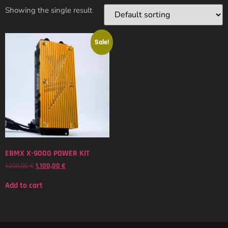
Showing the single result
Sale!
EBMX X-9000 POWER KIT
1.200,00
€
1.100,00
€
Add to cart