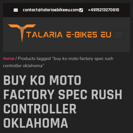
contact@talariaebikeeu.com
+4915213270610
Home
/ Products tagged “buy ko moto factory spec rush
controller oklahoma”
BUY KO MOTO
FACTORY SPEC RUSH
CONTROLLER
OKLAHOMA