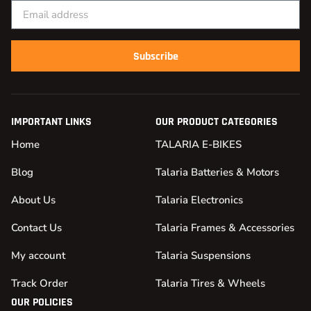
Subscribe
IMPORTANT LINKS
OUR PRODUCT CATEGORIES
Home
TALARIA E-BIKES
Blog
Talaria Batteries & Motors
About Us
Talaria Electronics
Contact Us
Talaria Frames & Accessories
My account
Talaria Suspensions
Track Order
Talaria Tires & Wheels
OUR POLICIES