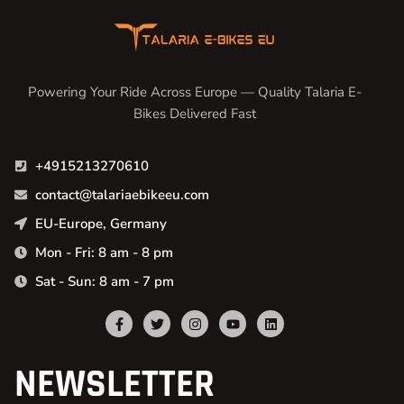
Powering Your Ride Across Europe — Quality Talaria E-
Bikes Delivered Fast
+4915213270610
contact@talariaebikeeu.com
EU-Europe, Germany
Mon - Fri: 8 am - 8 pm
Sat - Sun: 8 am - 7 pm
NEWSLETTER