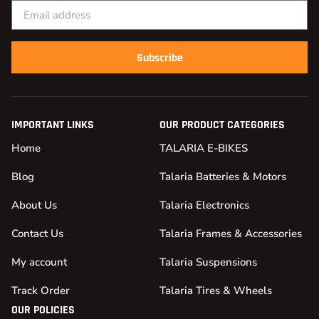
Subscribe
IMPORTANT LINKS
OUR PRODUCT CATEGORIES
Home
TALARIA E-BIKES
Blog
Talaria Batteries & Motors
About Us
Talaria Electronics
Contact Us
Talaria Frames & Accessories
My account
Talaria Suspensions
Track Order
Talaria Tires & Wheels
OUR POLICIES