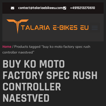
contact@talariaebikeeu.com
+4915213270610
Home
/ Products tagged “buy ko moto factory spec rush
controller naestved”
BUY KO MOTO
FACTORY SPEC RUSH
CONTROLLER
NAESTVED