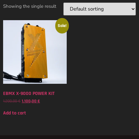
Showing the single result
Sale!
EBMX X-9000 POWER KIT
1.200,00
€
1.100,00
€
Add to cart