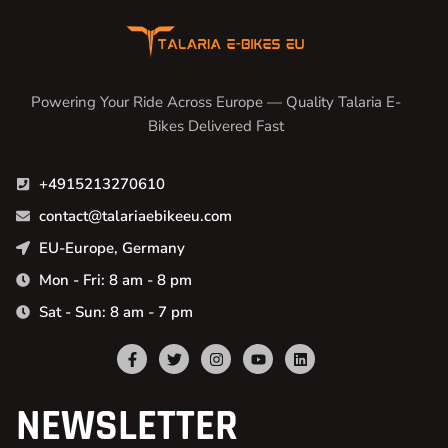
Powering Your Ride Across Europe — Quality Talaria E-
Bikes Delivered Fast
+4915213270610
contact@talariaebikeeu.com
EU-Europe, Germany
Mon - Fri: 8 am - 8 pm
Sat - Sun: 8 am - 7 pm
NEWSLETTER