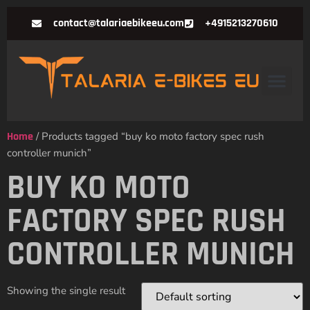
contact@talariaebikeeu.com
+4915213270610
Home
/ Products tagged “buy ko moto factory spec rush
controller munich”
BUY KO MOTO
FACTORY SPEC RUSH
CONTROLLER MUNICH
Showing the single result