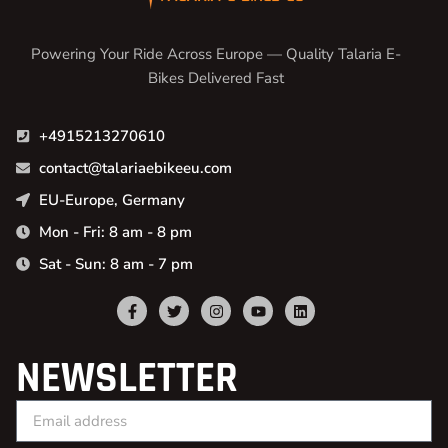
Powering Your Ride Across Europe — Quality Talaria E-
Bikes Delivered Fast
+4915213270610
contact@talariaebikeeu.com
EU-Europe, Germany
Mon - Fri: 8 am - 8 pm
Sat - Sun: 8 am - 7 pm
NEWSLETTER