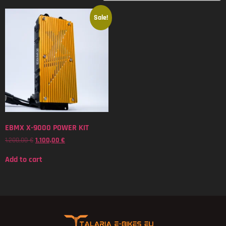
Sale!
EBMX X-9000 POWER KIT
1.200,00
€
1.100,00
€
Add to cart