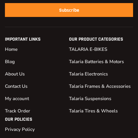
Subscribe
IMPORTANT LINKS
OUR PRODUCT CATEGORIES
Home
TALARIA E-BIKES
Blog
Talaria Batteries & Motors
About Us
Talaria Electronics
Contact Us
Talaria Frames & Accessories
My account
Talaria Suspensions
Track Order
Talaria Tires & Wheels
OUR POLICIES
Privacy Policy