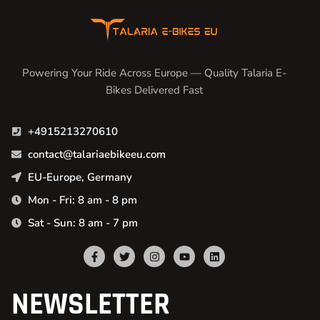
Powering Your Ride Across Europe — Quality Talaria E-
Bikes Delivered Fast
+4915213270610
contact@talariaebikeeu.com
EU-Europe, Germany
Mon - Fri: 8 am - 8 pm
Sat - Sun: 8 am - 7 pm
NEWSLETTER