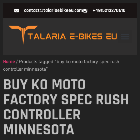
contact@talariaebikeeu.com
+4915213270610
Home
/ Products tagged “buy ko moto factory spec rush
controller minnesota”
BUY KO MOTO
FACTORY SPEC RUSH
CONTROLLER
MINNESOTA