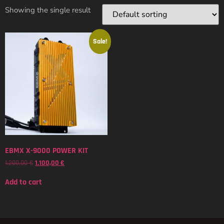
Showing the single result
Sale!
EBMX X-9000 POWER KIT
1.200,00
€
1.100,00
€
Add to cart