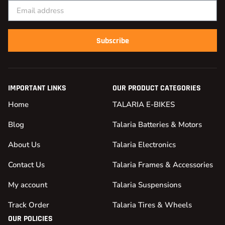
Subscribe
IMPORTANT LINKS
OUR PRODUCT CATEGORIES
Home
TALARIA E-BIKES
Blog
Talaria Batteries & Motors
About Us
Talaria Electronics
Contact Us
Talaria Frames & Accessories
My account
Talaria Suspensions
Track Order
Talaria Tires & Wheels
OUR POLICIES