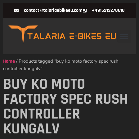
contact@talariaebikeeu.com
+4915213270610
Home
/ Products tagged “buy ko moto factory spec rush
controller kungalv”
BUY KO MOTO
FACTORY SPEC RUSH
CONTROLLER
KUNGALV