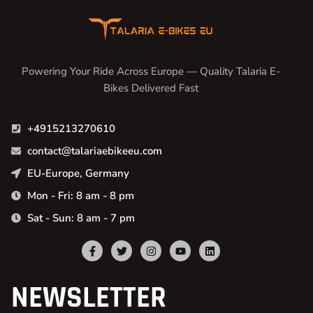
Powering Your Ride Across Europe — Quality Talaria E-
Bikes Delivered Fast
+4915213270610
contact@talariaebikeeu.com
EU-Europe, Germany
Mon - Fri: 8 am - 8 pm
Sat - Sun: 8 am - 7 pm
NEWSLETTER