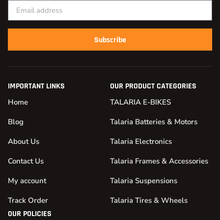
Subscribe
IMPORTANT LINKS
OUR PRODUCT CATEGORIES
Home
TALARIA E-BIKES
Blog
Talaria Batteries & Motors
About Us
Talaria Electronics
Contact Us
Talaria Frames & Accessories
My account
Talaria Suspensions
Track Order
Talaria Tires & Wheels
OUR POLICIES