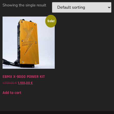
Showing the single result
Sale!
EBMX X-9000 POWER KIT
1.200,00
€
1.100,00
€
Add to cart