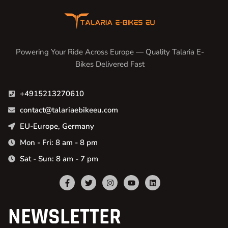
Powering Your Ride Across Europe — Quality Talaria E-
Bikes Delivered Fast
+4915213270610
contact@talariaebikeeu.com
EU-Europe, Germany
Mon - Fri: 8 am - 8 pm
Sat - Sun: 8 am - 7 pm
NEWSLETTER