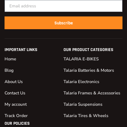
Subscribe
IMPORTANT LINKS
OUR PRODUCT CATEGORIES
Home
TALARIA E-BIKES
Blog
Talaria Batteries & Motors
About Us
Talaria Electronics
Contact Us
Talaria Frames & Accessories
My account
Talaria Suspensions
Track Order
Talaria Tires & Wheels
OUR POLICIES