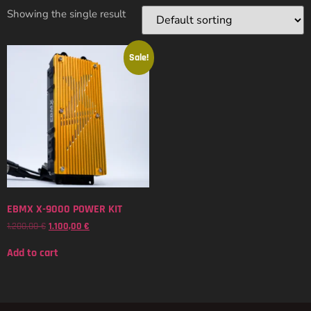
Showing the single result
Sale!
EBMX X-9000 POWER KIT
1.200,00
€
1.100,00
€
Add to cart