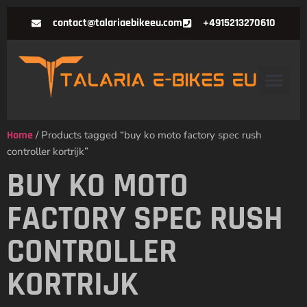
contact@talariaebikeeu.com
+4915213270610
Home
/ Products tagged “buy ko moto factory spec rush
controller kortrijk”
BUY KO MOTO
FACTORY SPEC RUSH
CONTROLLER
KORTRIJK