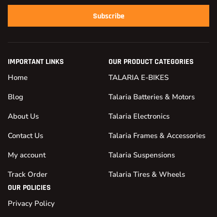
Subscribe
IMPORTANT LINKS
OUR PRODUCT CATEGORIES
Home
TALARIA E-BIKES
Blog
Talaria Batteries & Motors
About Us
Talaria Electronics
Contact Us
Talaria Frames & Accessories
My account
Talaria Suspensions
Track Order
Talaria Tires & Wheels
OUR POLICIES
Privacy Policy