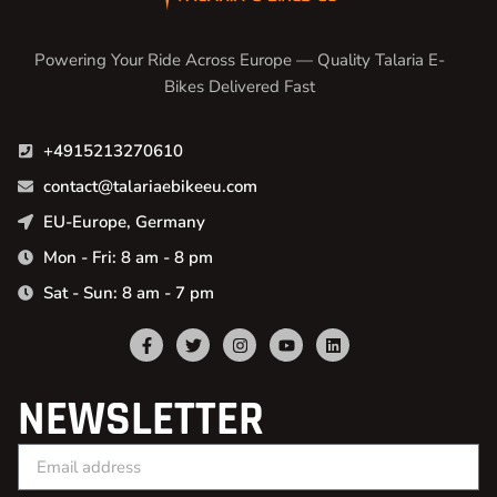
Powering Your Ride Across Europe — Quality Talaria E-
Bikes Delivered Fast
+4915213270610
contact@talariaebikeeu.com
EU-Europe, Germany
Mon - Fri: 8 am - 8 pm
Sat - Sun: 8 am - 7 pm
NEWSLETTER