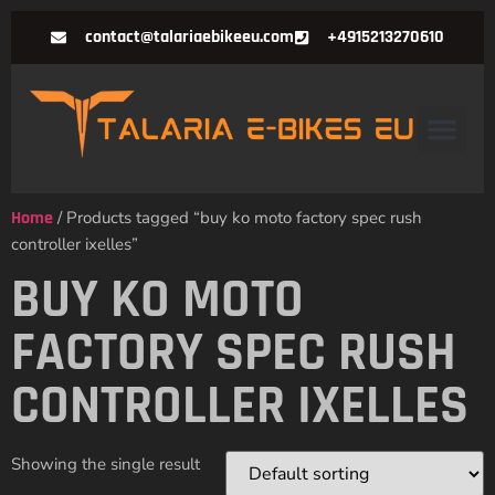
contact@talariaebikeeu.com
+4915213270610
Home
/ Products tagged “buy ko moto factory spec rush
controller ixelles”
BUY KO MOTO
FACTORY SPEC RUSH
CONTROLLER IXELLES
Showing the single result