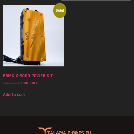
Sale!
EBMX X-9000 POWER KIT
1.200,00
€
1.100,00
€
Add to cart