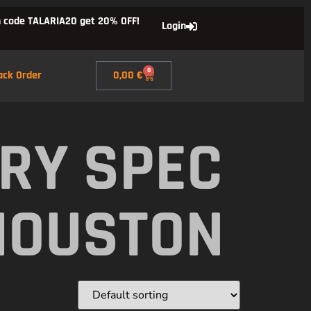
 code TALARIA20 get 20% OFF!
Login
0
ack Order
0,00
€
RY SPEC
HOUSTON