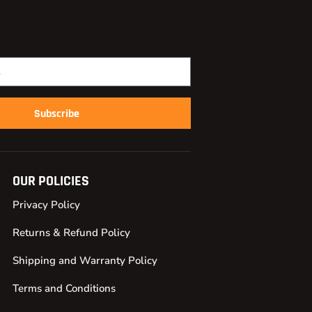
Subscribe
OUR POLICIES
Privacy Policy
Returns & Refund Policy
Shipping and Warranty Policy
Terms and Conditions