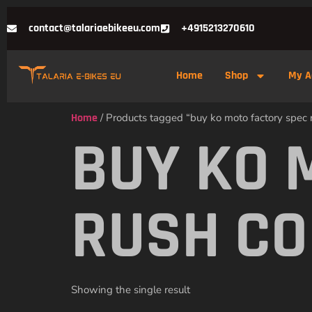
contact@talariaebikeeu.com
+4915213270610
Home
Shop
My A
Home
/ Products tagged “buy ko moto factory spec r
BUY KO 
RUSH CO
Showing the single result