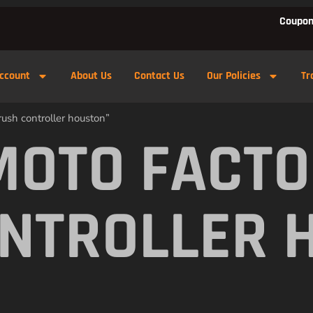
Coupon
ccount
About Us
Contact Us
Our Policies
Tr
ush controller houston”
MOTO FACTO
NTROLLER 