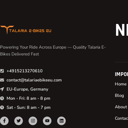
N
Powering Your Ride Across Europe — Quality Talaria E-
Bikes Delivered Fast
+4915213270610
IMPO
contact@talariaebikeeu.com
Home
EU-Europe, Germany
Blog
Mon - Fri: 8 am - 8 pm
About
Sat - Sun: 8 am - 7 pm
Contac