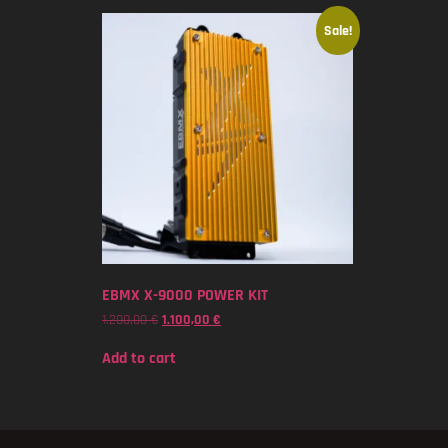
Sale!
EBMX X-9000 POWER KIT
1.200,00
€
1.100,00
€
Add to cart