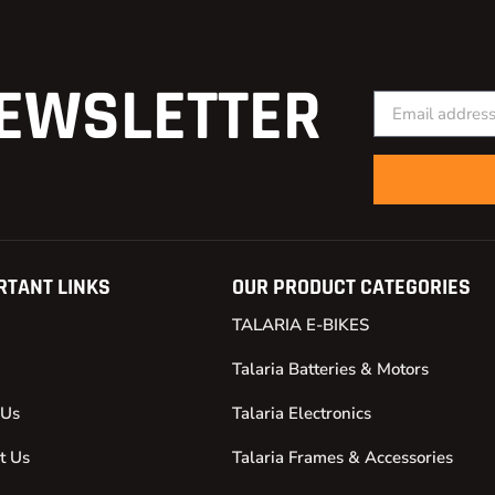
EWSLETTER
RTANT LINKS
OUR PRODUCT CATEGORIES
TALARIA E-BIKES
Talaria Batteries & Motors
 Us
Talaria Electronics
t Us
Talaria Frames & Accessories