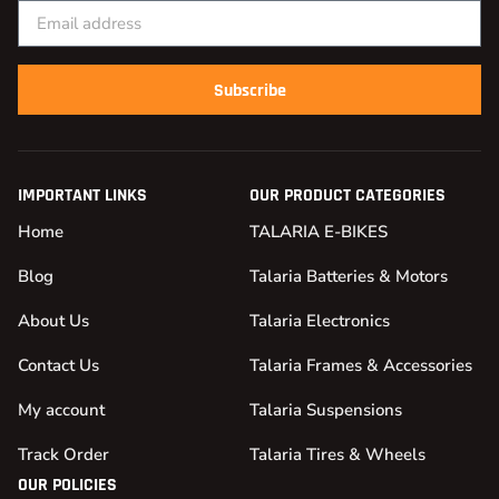
Subscribe
IMPORTANT LINKS
OUR PRODUCT CATEGORIES
Home
TALARIA E-BIKES
Blog
Talaria Batteries & Motors
About Us
Talaria Electronics
Contact Us
Talaria Frames & Accessories
My account
Talaria Suspensions
Track Order
Talaria Tires & Wheels
OUR POLICIES