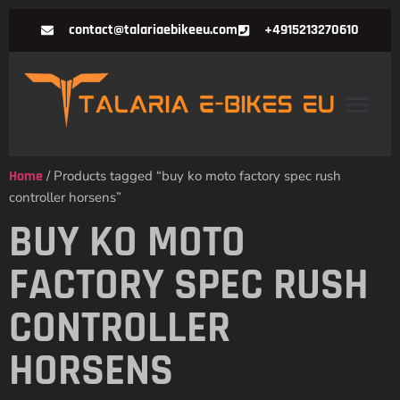
contact@talariaebikeeu.com
+4915213270610
Home
/ Products tagged “buy ko moto factory spec rush
controller horsens”
BUY KO MOTO
FACTORY SPEC RUSH
CONTROLLER
HORSENS