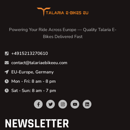
Powering Your Ride Across Europe — Quality Talaria E-
Bikes Delivered Fast
+4915213270610
contact@talariaebikeeu.com
EU-Europe, Germany
Mon - Fri: 8 am - 8 pm
Sat - Sun: 8 am - 7 pm
NEWSLETTER