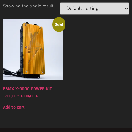
Showing the single result
Sale!
EBMX X-9000 POWER KIT
1.200,00
€
1.100,00
€
Add to cart