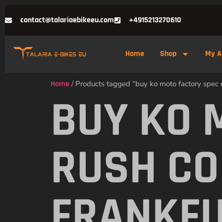
contact@talariaebikeeu.com
+4915213270610
Home
Shop
My A
Home
/ Products tagged “buy ko moto factory spec r
BUY KO 
RUSH CO
FRANKF