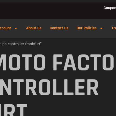
Coupon
ccount
About Us
Contact Us
Our Policies
Tr
ush controller frankfurt”
MOTO FACTO
NTROLLER
URT