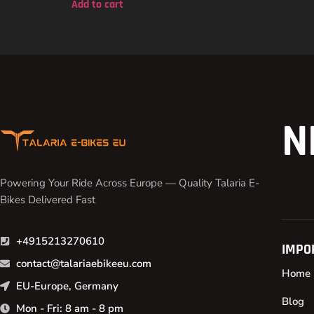
Add to cart
N
Powering Your Ride Across Europe — Quality Talaria E-
Bikes Delivered Fast
+4915213270610
IMPO
contact@talariaebikeeu.com
Home
EU-Europe, Germany
Blog
Mon - Fri: 8 am - 8 pm