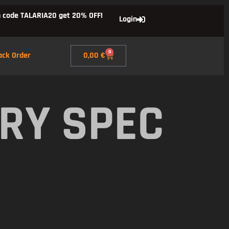
 code TALARIA20 get 20% OFF!
Login
0
ack Order
0,00
€
RY SPEC