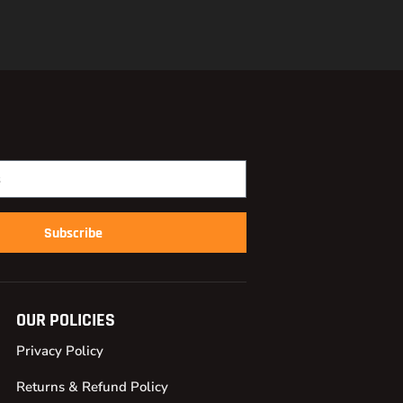
Subscribe
OUR POLICIES
Privacy Policy
Returns & Refund Policy