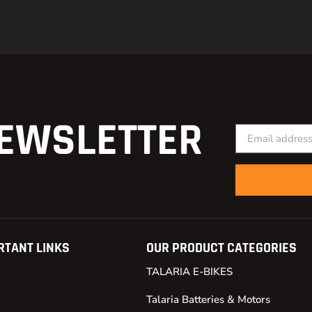
EWSLETTER
RTANT LINKS
OUR PRODUCT CATEGORIES
TALARIA E-BIKES
Talaria Batteries & Motors