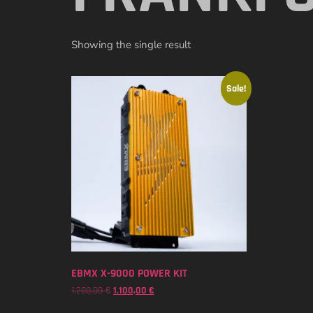
Showing the single result
Sale!
EBMX X-9000 POWER KIT
1.200,00
€
1.100,00
€