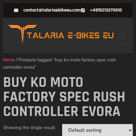
contact@talariaebikeeu.com
+4915213270610
Home
/ Products tagged “buy ko moto factory spec rush
controller evora”
BUY KO MOTO
FACTORY SPEC RUSH
CONTROLLER EVORA
Showing the single result