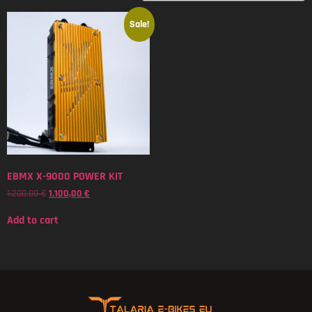
Sale!
EBMX X-9000 POWER KIT
1.200,00
€
1.100,00
€
Add to cart