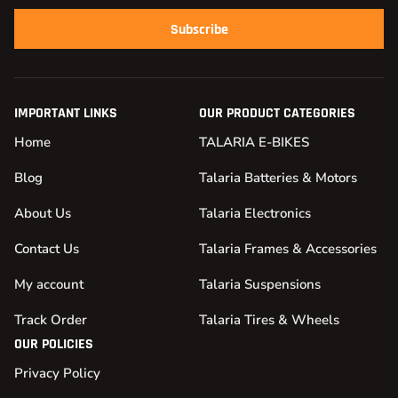
Subscribe
IMPORTANT LINKS
OUR PRODUCT CATEGORIES
Home
TALARIA E-BIKES
Blog
Talaria Batteries & Motors
About Us
Talaria Electronics
Contact Us
Talaria Frames & Accessories
My account
Talaria Suspensions
Track Order
Talaria Tires & Wheels
OUR POLICIES
Privacy Policy