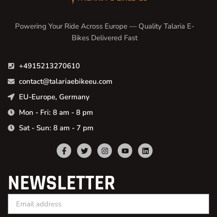
Powering Your Ride Across Europe — Quality Talaria E-
Bikes Delivered Fast
+4915213270610
contact@talariaebikeeu.com
EU-Europe, Germany
Mon - Fri: 8 am - 8 pm
Sat - Sun: 8 am - 7 pm
NEWSLETTER