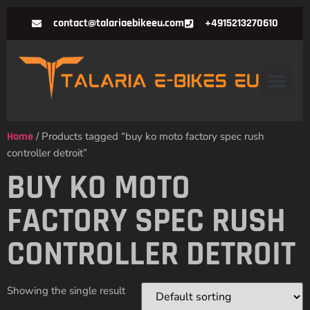
contact@talariaebikeeu.com
+4915213270610
Home
/ Products tagged “buy ko moto factory spec rush
controller detroit”
BUY KO MOTO
FACTORY SPEC RUSH
CONTROLLER DETROIT
Showing the single result