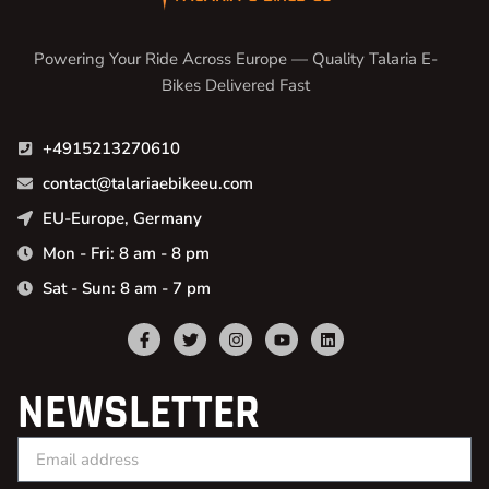
Powering Your Ride Across Europe — Quality Talaria E-
Bikes Delivered Fast
+4915213270610
contact@talariaebikeeu.com
EU-Europe, Germany
Mon - Fri: 8 am - 8 pm
Sat - Sun: 8 am - 7 pm
NEWSLETTER