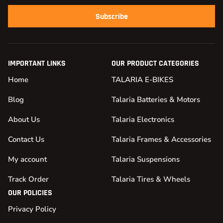
Subscribe
IMPORTANT LINKS
OUR PRODUCT CATEGORIES
Home
TALARIA E-BIKES
Blog
Talaria Batteries & Motors
About Us
Talaria Electronics
Contact Us
Talaria Frames & Accessories
My account
Talaria Suspensions
Track Order
Talaria Tires & Wheels
OUR POLICIES
Privacy Policy