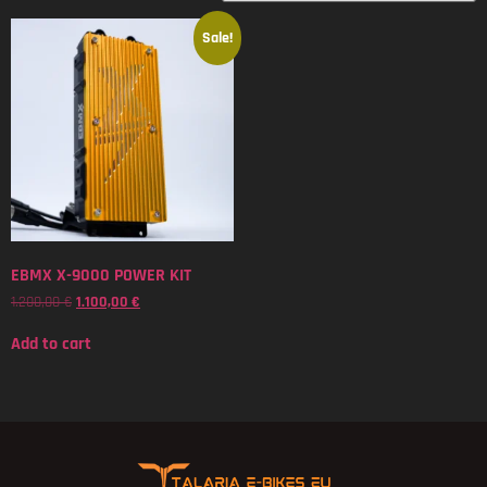
Sale!
EBMX X-9000 POWER KIT
1.200,00
€
1.100,00
€
Add to cart