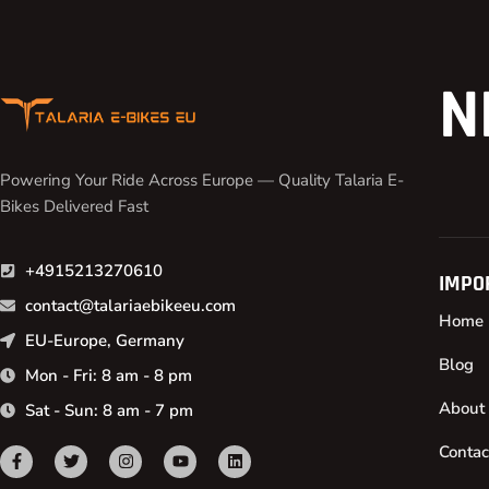
N
Powering Your Ride Across Europe — Quality Talaria E-
Bikes Delivered Fast
+4915213270610
IMPO
contact@talariaebikeeu.com
Home
EU-Europe, Germany
Blog
Mon - Fri: 8 am - 8 pm
About
Sat - Sun: 8 am - 7 pm
Contac