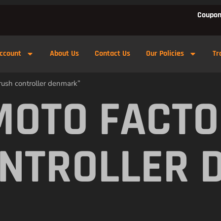
Coupon
ccount
About Us
Contact Us
Our Policies
Tr
rush controller denmark”
MOTO FACTO
NTROLLER 