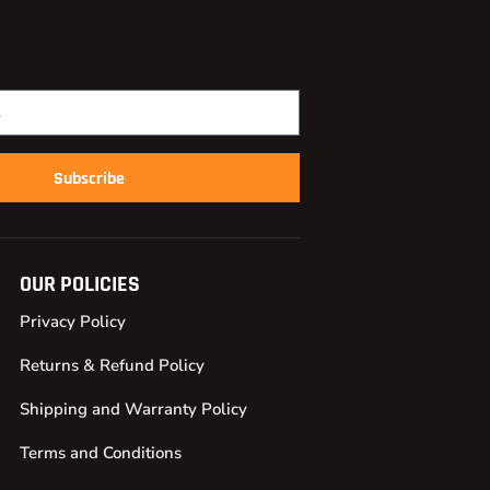
Subscribe
OUR POLICIES
Privacy Policy
Returns & Refund Policy
Shipping and Warranty Policy
Terms and Conditions