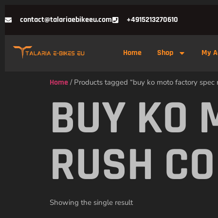
contact@talariaebikeeu.com
+4915213270610
Home
Shop
My A
Home
/ Products tagged “buy ko moto factory spec 
BUY KO 
RUSH CO
Showing the single result