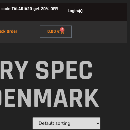
 code TALARIA20 get 20% OFF!
Login
0
ack Order
0,00
€
RY SPEC
DENMARK