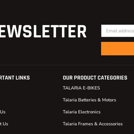
EWSLETTER
RTANT LINKS
OUR PRODUCT CATEGORIES
TALARIA E-BIKES
Talaria Batteries & Motors
 Us
Talaria Electronics
t Us
Talaria Frames & Accessories