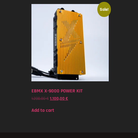
Sale!
EBMX X-9000 POWER KIT
1.200,00
€
1.100,00
€
Add to cart