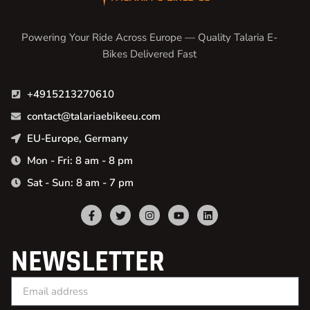
Powering Your Ride Across Europe — Quality Talaria E-
Bikes Delivered Fast
+4915213270610
contact@talariaebikeeu.com
EU-Europe, Germany
Mon - Fri: 8 am - 8 pm
Sat - Sun: 8 am - 7 pm
NEWSLETTER