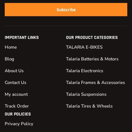
Subscribe
IMPORTANT LINKS
OUR PRODUCT CATEGORIES
Home
TALARIA E-BIKES
Blog
Talaria Batteries & Motors
About Us
Talaria Electronics
Contact Us
Talaria Frames & Accessories
My account
Talaria Suspensions
Track Order
Talaria Tires & Wheels
OUR POLICIES
Privacy Policy