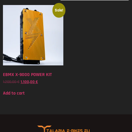
Sale!
EBMX X-9000 POWER KIT
1.200,00
€
1.100,00
€
Add to cart