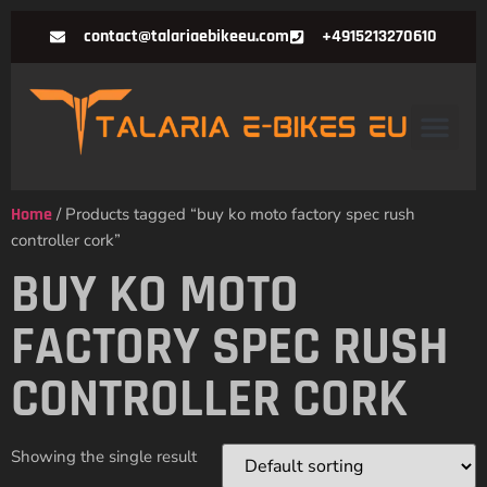
contact@talariaebikeeu.com
+4915213270610
Home
/ Products tagged “buy ko moto factory spec rush
controller cork”
BUY KO MOTO
FACTORY SPEC RUSH
CONTROLLER CORK
Showing the single result