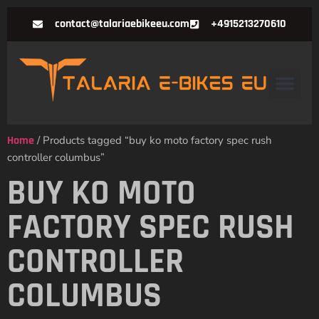
contact@talariaebikeeu.com
+4915213270610
Home
/ Products tagged “buy ko moto factory spec rush
controller columbus”
BUY KO MOTO
FACTORY SPEC RUSH
CONTROLLER
COLUMBUS