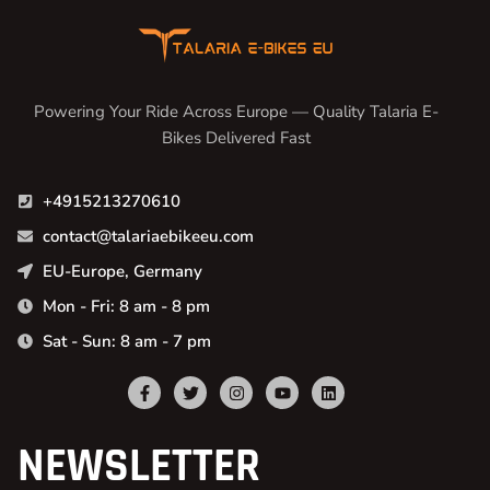
Powering Your Ride Across Europe — Quality Talaria E-
Bikes Delivered Fast
+4915213270610
contact@talariaebikeeu.com
EU-Europe, Germany
Mon - Fri: 8 am - 8 pm
Sat - Sun: 8 am - 7 pm
NEWSLETTER