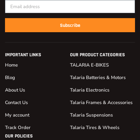
Subscribe
IMPORTANT LINKS
OUR PRODUCT CATEGORIES
Home
TALARIA E-BIKES
Blog
Talaria Batteries & Motors
About Us
Talaria Electronics
Contact Us
Talaria Frames & Accessories
My account
Talaria Suspensions
Track Order
Talaria Tires & Wheels
OUR POLICIES