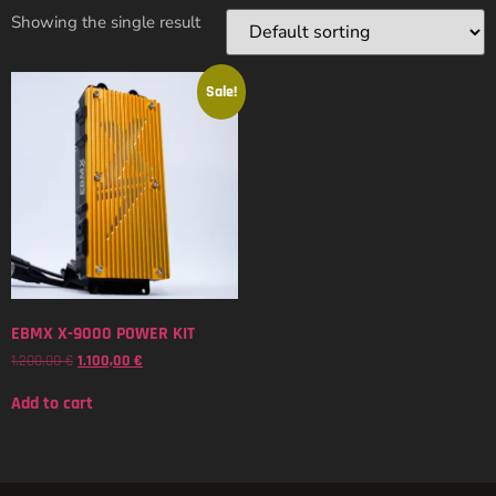
Showing the single result
Sale!
EBMX X-9000 POWER KIT
1.200,00
€
1.100,00
€
Add to cart