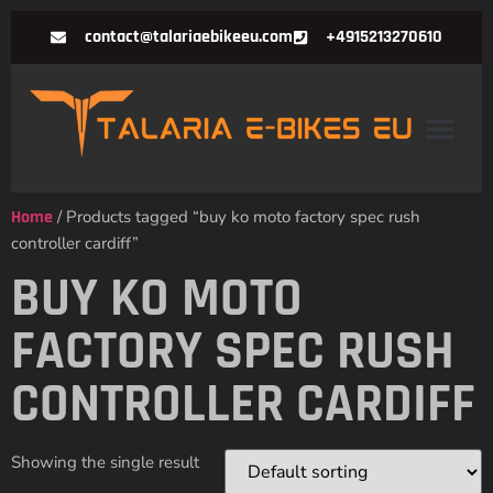
contact@talariaebikeeu.com
+4915213270610
Home
/ Products tagged “buy ko moto factory spec rush
controller cardiff”
BUY KO MOTO
FACTORY SPEC RUSH
CONTROLLER CARDIFF
Showing the single result