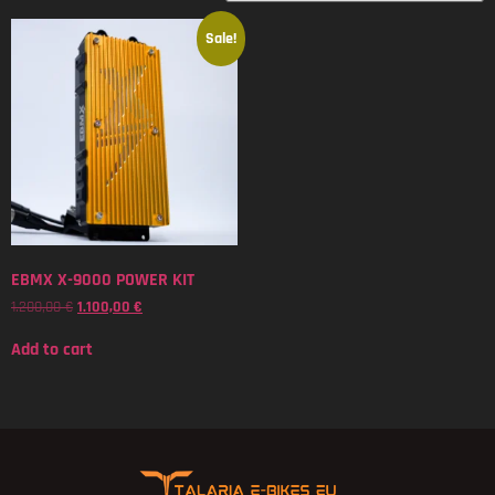
Sale!
EBMX X-9000 POWER KIT
1.200,00
€
1.100,00
€
Add to cart