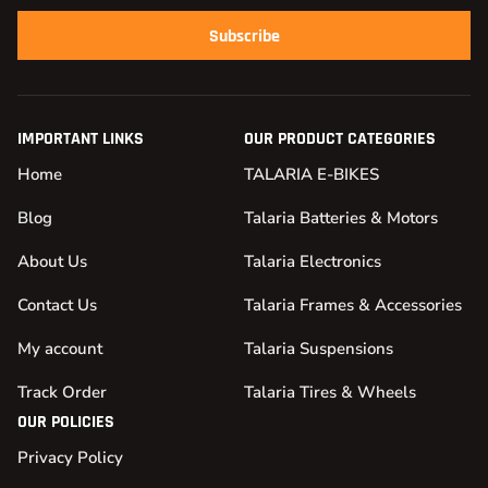
Subscribe
IMPORTANT LINKS
OUR PRODUCT CATEGORIES
Home
TALARIA E-BIKES
Blog
Talaria Batteries & Motors
About Us
Talaria Electronics
Contact Us
Talaria Frames & Accessories
My account
Talaria Suspensions
Track Order
Talaria Tires & Wheels
OUR POLICIES
Privacy Policy