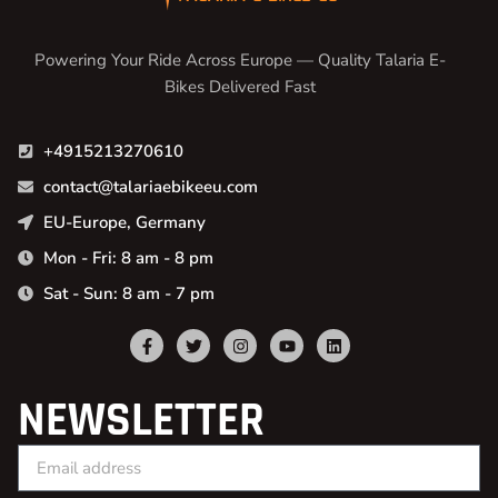
Powering Your Ride Across Europe — Quality Talaria E-
Bikes Delivered Fast
+4915213270610
contact@talariaebikeeu.com
EU-Europe, Germany
Mon - Fri: 8 am - 8 pm
Sat - Sun: 8 am - 7 pm
NEWSLETTER