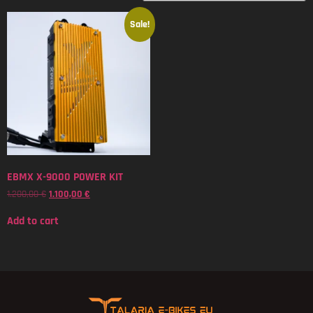
Sale!
EBMX X-9000 POWER KIT
1.200,00
€
1.100,00
€
Add to cart