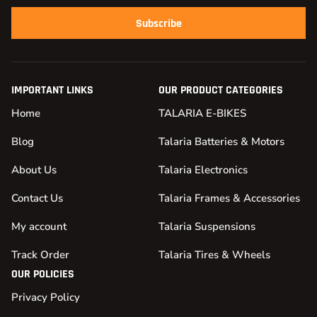
Subscribe
IMPORTANT LINKS
OUR PRODUCT CATEGORIES
Home
TALARIA E-BIKES
Blog
Talaria Batteries & Motors
About Us
Talaria Electronics
Contact Us
Talaria Frames & Accessories
My account
Talaria Suspensions
Track Order
Talaria Tires & Wheels
OUR POLICIES
Privacy Policy