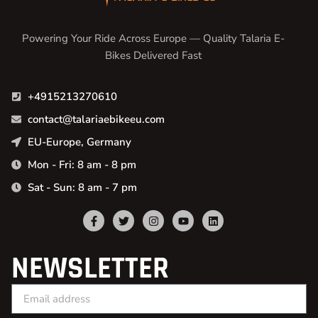
Powering Your Ride Across Europe — Quality Talaria E-
Bikes Delivered Fast
+4915213270610
contact@talariaebikeeu.com
EU-Europe, Germany
Mon - Fri: 8 am - 8 pm
Sat - Sun: 8 am - 7 pm
NEWSLETTER