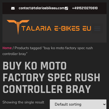
contact@talariaebikeeu.com
+4915213270610
Home
/ Products tagged “buy ko moto factory spec rush
controller bray”
BUY KO MOTO
FACTORY SPEC RUSH
CONTROLLER BRAY
Showing the single result