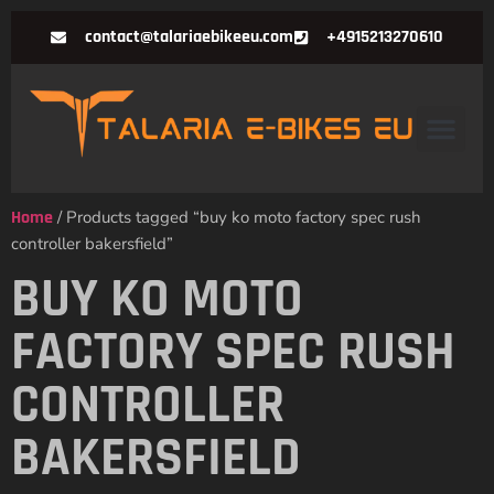
contact@talariaebikeeu.com
+4915213270610
Home
/ Products tagged “buy ko moto factory spec rush
controller bakersfield”
BUY KO MOTO
FACTORY SPEC RUSH
CONTROLLER
BAKERSFIELD