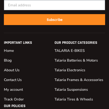
Subscribe
IMPORTANT LINKS
OUR PRODUCT CATEGORIES
Home
TALARIA E-BIKES
Blog
Talaria Batteries & Motors
About Us
Talaria Electronics
Contact Us
Talaria Frames & Accessories
My account
Talaria Suspensions
Track Order
Talaria Tires & Wheels
OUR POLICIES