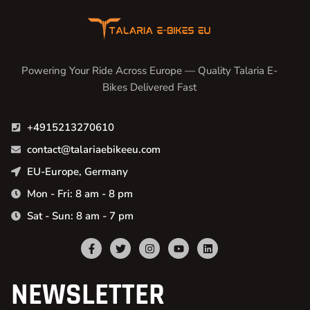
Powering Your Ride Across Europe — Quality Talaria E-
Bikes Delivered Fast
+4915213270610
contact@talariaebikeeu.com
EU-Europe, Germany
Mon - Fri: 8 am - 8 pm
Sat - Sun: 8 am - 7 pm
NEWSLETTER