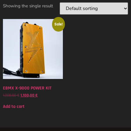
Showing the single result
Sale!
EBMX X-9000 POWER KIT
1.200,00
€
1.100,00
€
Add to cart