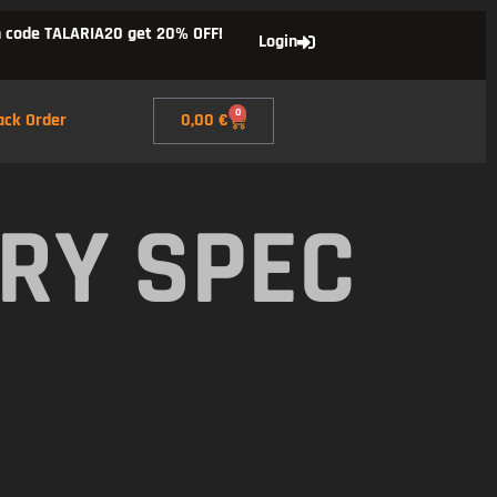
 code TALARIA20 get 20% OFF!
Login
0
ack Order
0,00
€
RY SPEC