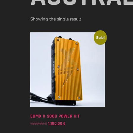
Showing the single result
Sale!
EBMX X-9000 POWER KIT
1.200,00
€
1.100,00
€