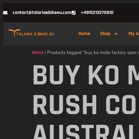
contact@talariaebikeeu.com
+4915213270610
Home
Shop
My A
Home
/ Products tagged “buy ko moto factory spec ru
BUY KO 
RUSH CO
AUSTRAL