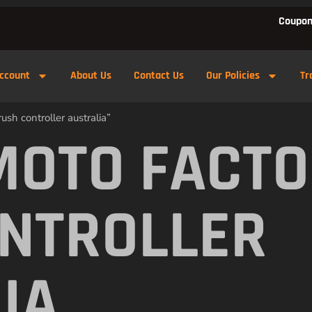
Coupon
ccount
About Us
Contact Us
Our Policies
Tr
sh controller australia”
MOTO FACTO
NTROLLER
IA