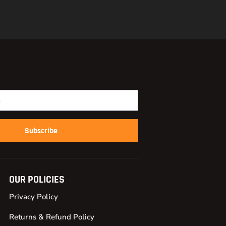
Subscribe
OUR POLICIES
Privacy Policy
Returns & Refund Policy