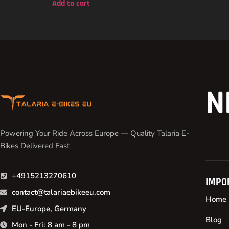
Add to cart
N
Powering Your Ride Across Europe — Quality Talaria E-
Bikes Delivered Fast
+4915213270610
IMPO
contact@talariaebikeeu.com
Home
EU-Europe, Germany
Blog
Mon - Fri: 8 am - 8 pm