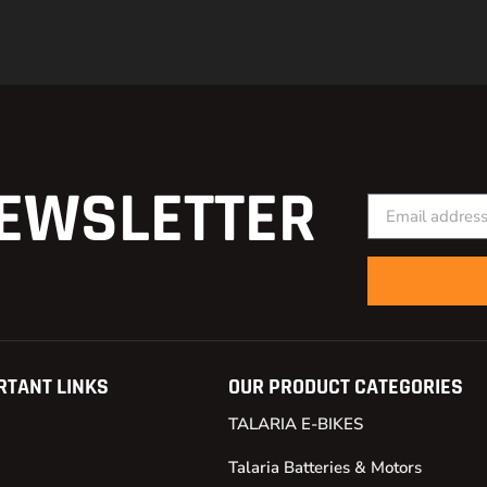
EWSLETTER
RTANT LINKS
OUR PRODUCT CATEGORIES
TALARIA E-BIKES
Talaria Batteries & Motors