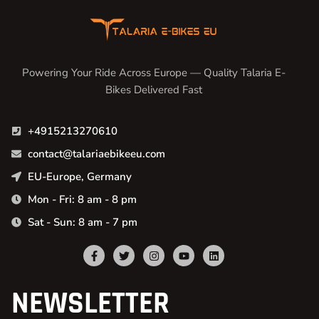
Powering Your Ride Across Europe — Quality Talaria E-
Bikes Delivered Fast
+4915213270610
contact@talariaebikeeu.com
EU-Europe, Germany
Mon - Fri: 8 am - 8 pm
Sat - Sun: 8 am - 7 pm
NEWSLETTER