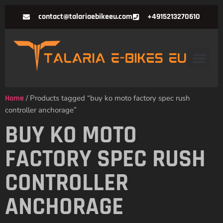
contact@talariaebikeeu.com
+4915213270610
Home
/ Products tagged “buy ko moto factory spec rush
controller anchorage”
BUY KO MOTO
FACTORY SPEC RUSH
CONTROLLER
ANCHORAGE