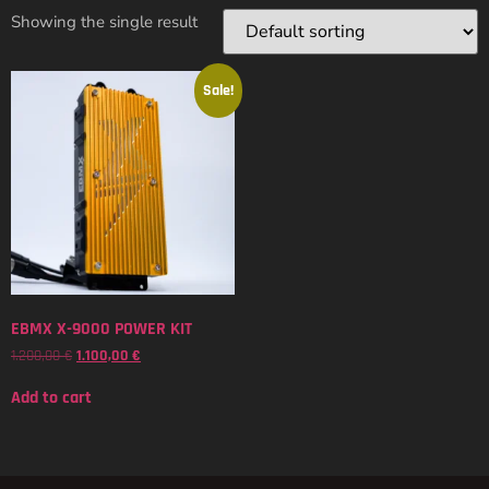
Showing the single result
Sale!
EBMX X-9000 POWER KIT
1.200,00
€
1.100,00
€
Add to cart