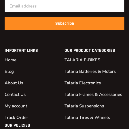
Subscribe
IMPORTANT LINKS
OUR PRODUCT CATEGORIES
Home
TALARIA E-BIKES
Blog
Talaria Batteries & Motors
About Us
Talaria Electronics
Contact Us
Talaria Frames & Accessories
My account
Talaria Suspensions
Track Order
Talaria Tires & Wheels
OUR POLICIES