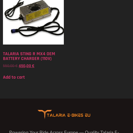
TALARIA STING R MX4 OEM
BATTERY CHARGER (110V)
550,00
€
450,00
€
Add to cart
Powering Your Ride Across Europe — Quality Talaria E-