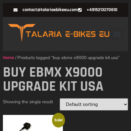
contact@talariaebikeeu.com
+4915213270610
Home
/ Products tagged “buy ebmx x9000 upgrade kit usa”
BUY EBMX X9000
UPGRADE KIT USA
Showing the single result
Sale!