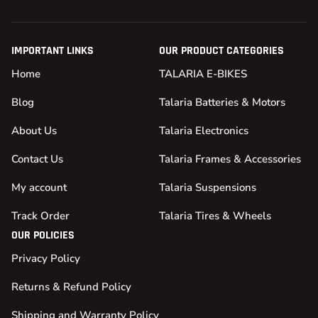
IMPORTANT LINKS
OUR PRODUCT CATEGORIES
Home
TALARIA E-BIKES
Blog
Talaria Batteries & Motors
About Us
Talaria Electronics
Contact Us
Talaria Frames & Accessories
My account
Talaria Suspensions
Track Order
Talaria Tires & Wheels
OUR POLICIES
Privacy Policy
Returns & Refund Policy
Shipping and Warranty Policy