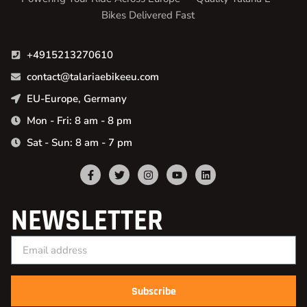
Bikes Delivered Fast
+4915213270610
contact@talariaebikeeu.com
EU-Europe, Germany
Mon - Fri: 8 am - 8 pm
Sat - Sun: 8 am - 7 pm
NEWSLETTER
Subscribe