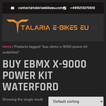
contact@talariaebikeeu.com
+4915213270610
Home
/ Products tagged “buy ebmx x-9000 power kit
waterford”
BUY EBMX X-9000
POWER KIT
WATERFORD
Showing the single result