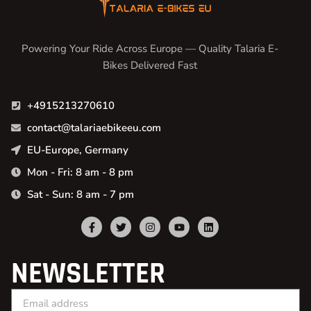
Powering Your Ride Across Europe — Quality Talaria E-
Bikes Delivered Fast
+4915213270610
contact@talariaebikeeu.com
EU-Europe, Germany
Mon - Fri: 8 am - 8 pm
Sat - Sun: 8 am - 7 pm
NEWSLETTER