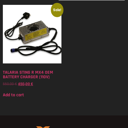
Sale!
TALARIA STING R MX4 OEM
BATTERY CHARGER (110V)
550,00
€
450,00
€
Add to cart