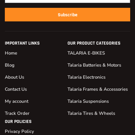
Subscribe
IMPORTANT LINKS
OUR PRODUCT CATEGORIES
Home
TALARIA E-BIKES
Blog
Talaria Batteries & Motors
About Us
Talaria Electronics
Contact Us
Talaria Frames & Accessories
My account
Talaria Suspensions
Track Order
Talaria Tires & Wheels
OUR POLICIES
Privacy Policy