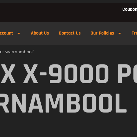
Coupon
ccount
About Us
Contact Us
Our Policies
Tr
kit warrnambool”
X X-9000 
RRNAMBOOL