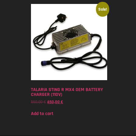
Sale!
TALARIA STING R MX4 OEM BATTERY
CHARGER (110V)
550,00
€
450,00
€
Add to cart