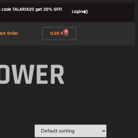
 code TALARIA20 get 20% OFF!
Login
0
ack Order
0,00
€
POWER