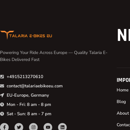
N
Powering Your Ride Across Europe — Quality Talaria E-
Bikes Delivered Fast
+4915213270610
IMPO
contact@talariaebikeeu.com
Home
EU-Europe, Germany
Blog
Mon - Fri: 8 am - 8 pm
About
Sat - Sun: 8 am - 7 pm
Contac