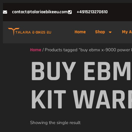
contact@talariaebikeeu.com
+4915213270610
Home
Shop
My A
Home
/ Products tagged “buy ebmx x-9000 power 
BUY EBM
KIT WA
Showing the single result