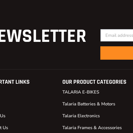
EWSLETTER
RTANT LINKS
OUR PRODUCT CATEGORIES
TALARIA E-BIKES
Talaria Batteries & Motors
 Us
Talaria Electronics
t Us
Talaria Frames & Accessories