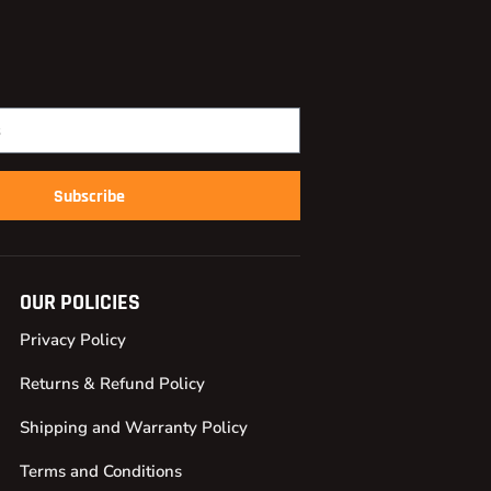
Subscribe
OUR POLICIES
Privacy Policy
Returns & Refund Policy
Shipping and Warranty Policy
Terms and Conditions