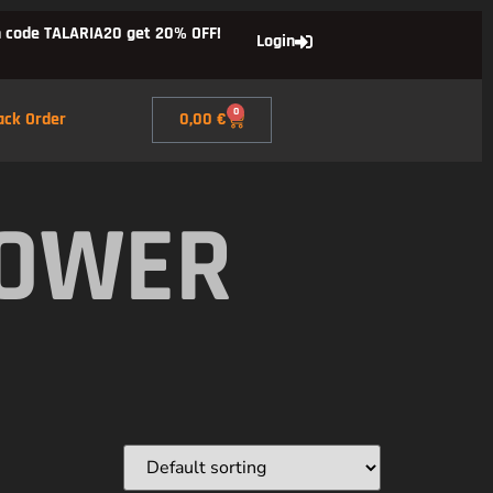
 code TALARIA20 get 20% OFF!
Login
0
ack Order
0,00
€
POWER