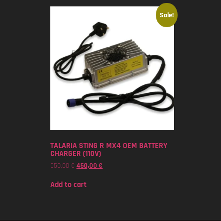
Sale!
TALARIA STING R MX4 OEM BATTERY
CHARGER (110V)
550,00
€
450,00
€
Add to cart