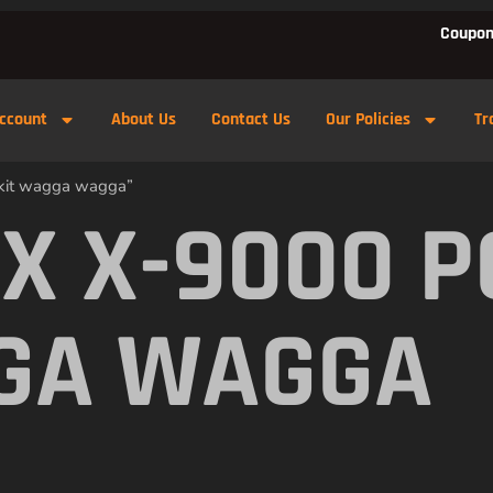
Coupon
ccount
About Us
Contact Us
Our Policies
Tr
 kit wagga wagga”
X X-9000 
GA WAGGA