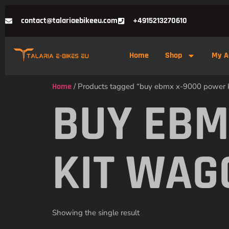
contact@talariaebikeeu.com
+4915213270610
Home
Shop
My A
Home
/ Products tagged “buy ebmx x-9000 power
BUY EBM
KIT WAG
Showing the single result