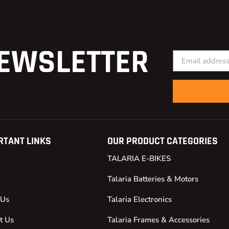
EWSLETTER
RTANT LINKS
OUR PRODUCT CATEGORIES
TALARIA E-BIKES
Talaria Batteries & Motors
 Us
Talaria Electronics
t Us
Talaria Frames & Accessories