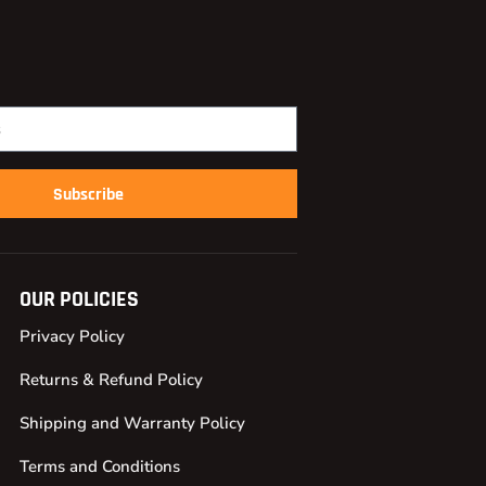
Subscribe
OUR POLICIES
Privacy Policy
Returns & Refund Policy
Shipping and Warranty Policy
Terms and Conditions