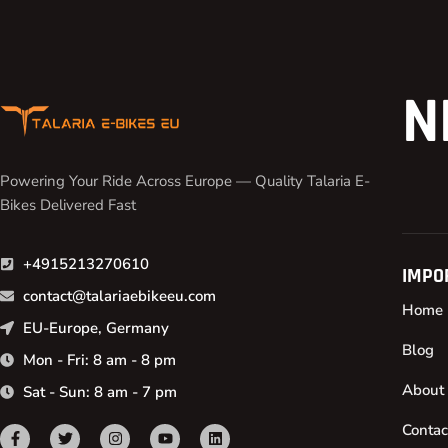
N
Powering Your Ride Across Europe — Quality Talaria E-
Bikes Delivered Fast
+4915213270610
IMPO
contact@talariaebikeeu.com
Home
EU-Europe, Germany
Blog
Mon - Fri: 8 am - 8 pm
About
Sat - Sun: 8 am - 7 pm
Contac