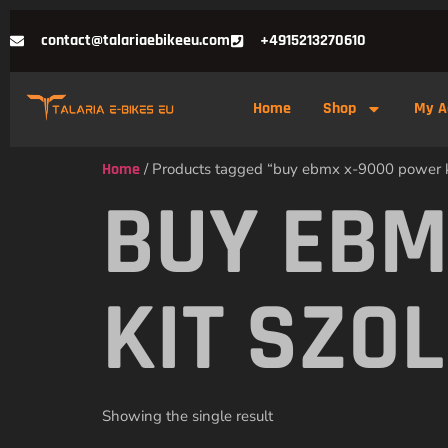
contact@talariaebikeeu.com
+4915213270610
Home
Shop
My A
Home
/ Products tagged “buy ebmx x-9000 power k
BUY EBM
KIT SZO
Showing the single result