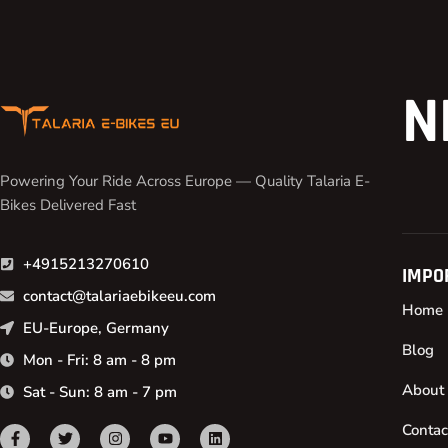
N
Powering Your Ride Across Europe — Quality Talaria E-
Bikes Delivered Fast
+4915213270610
IMPO
contact@talariaebikeeu.com
Home
EU-Europe, Germany
Blog
Mon - Fri: 8 am - 8 pm
About
Sat - Sun: 8 am - 7 pm
Contac