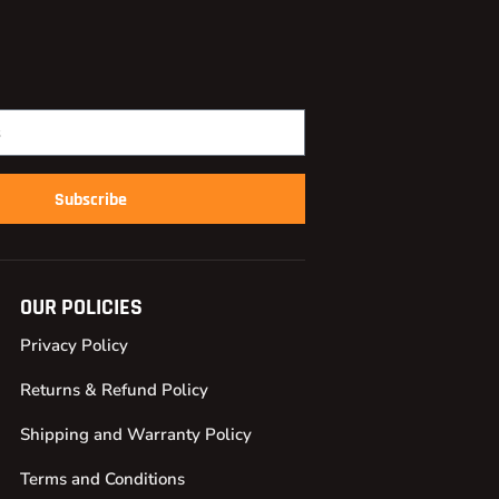
Subscribe
OUR POLICIES
Privacy Policy
Returns & Refund Policy
Shipping and Warranty Policy
Terms and Conditions