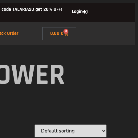
 code TALARIA20 get 20% OFF!
Login
0
ack Order
0,00
€
POWER