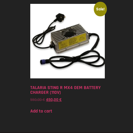
Sale!
TALARIA STING R MX4 OEM BATTERY
CHARGER (110V)
550,00
€
450,00
€
Add to cart