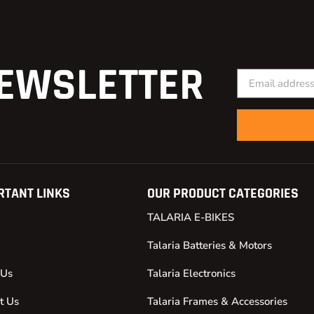
EWSLETTER
RTANT LINKS
OUR PRODUCT CATEGORIES
TALARIA E-BIKES
Talaria Batteries & Motors
 Us
Talaria Electronics
t Us
Talaria Frames & Accessories