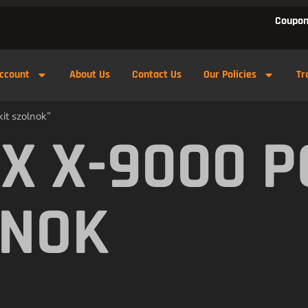
Coupon
ccount
About Us
Contact Us
Our Policies
Tr
it szolnok”
X X-9000 
LNOK