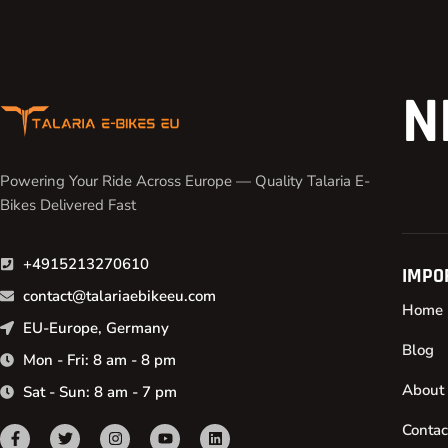
N
Powering Your Ride Across Europe — Quality Talaria E-
Bikes Delivered Fast
+4915213270610
IMPO
contact@talariaebikeeu.com
Home
EU-Europe, Germany
Blog
Mon - Fri: 8 am - 8 pm
About
Sat - Sun: 8 am - 7 pm
Contac