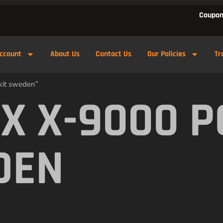
Coupon
ccount
About Us
Contact Us
Our Policies
Tr
kit sweden”
X X-9000 
DEN