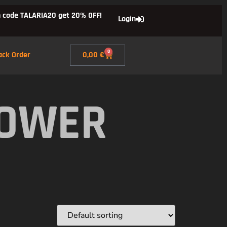
 code TALARIA20 get 20% OFF!
Login
0
ack Order
0,00
€
POWER