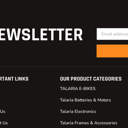
EWSLETTER
RTANT LINKS
OUR PRODUCT CATEGORIES
TALARIA E-BIKES
Talaria Batteries & Motors
 Us
Talaria Electronics
t Us
Talaria Frames & Accessories