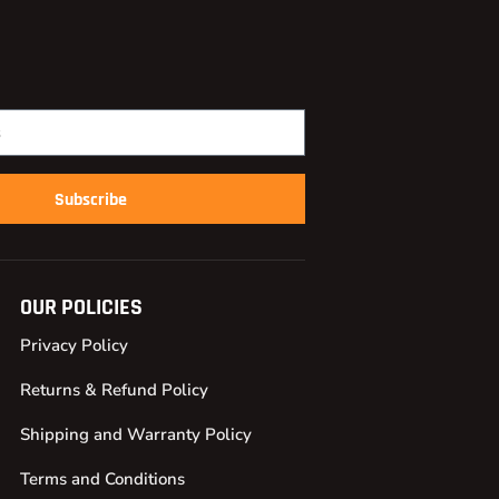
Subscribe
OUR POLICIES
Privacy Policy
Returns & Refund Policy
Shipping and Warranty Policy
Terms and Conditions