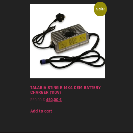
Sale!
TALARIA STING R MX4 OEM BATTERY
CHARGER (110V)
550,00
€
450,00
€
Add to cart