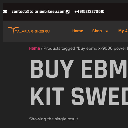
contact@talariaebikeeu.com
+4915213270610
Home
Shop
My A
Home
/ Products tagged “buy ebmx x-9000 power 
BUY EBM
KIT SWE
Showing the single result