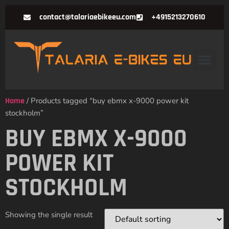
contact@talariaebikeeu.com
+4915213270610
Home
/ Products tagged “buy ebmx x-9000 power kit
stockholm”
BUY EBMX X-9000
POWER KIT
STOCKHOLM
Showing the single result