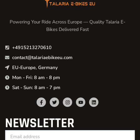
Powering Your Ride Across Europe — Quality Talaria E-
Bikes Delivered Fast
+4915213270610
contact@talariaebikeeu.com
EU-Europe, Germany
Mon - Fri: 8 am - 8 pm
Sat - Sun: 8 am - 7 pm
NEWSLETTER