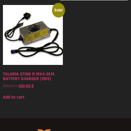
Sale!
TALARIA STING R MX4 OEM
BATTERY CHARGER (110V)
550,00
€
450,00
€
Add to cart