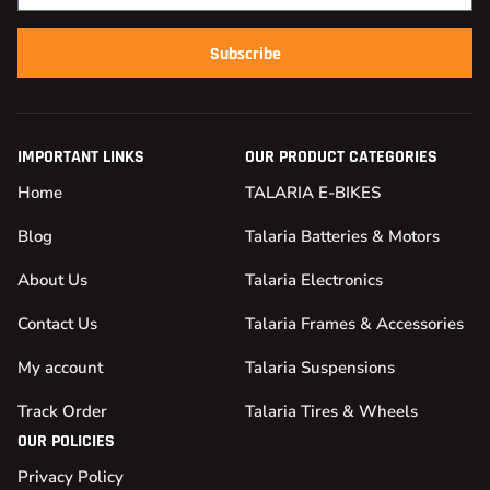
Subscribe
IMPORTANT LINKS
OUR PRODUCT CATEGORIES
Home
TALARIA E-BIKES
Blog
Talaria Batteries & Motors
About Us
Talaria Electronics
Contact Us
Talaria Frames & Accessories
My account
Talaria Suspensions
Track Order
Talaria Tires & Wheels
OUR POLICIES
Privacy Policy