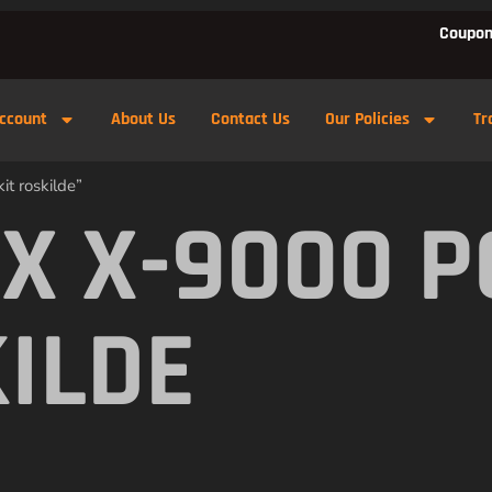
Coupon
ccount
About Us
Contact Us
Our Policies
Tr
t roskilde”
X X-9000 
KILDE