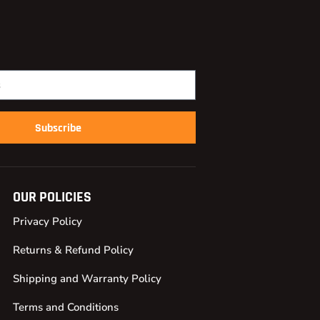
Subscribe
OUR POLICIES
Privacy Policy
Returns & Refund Policy
Shipping and Warranty Policy
Terms and Conditions