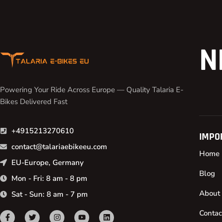
N
Powering Your Ride Across Europe — Quality Talaria E-
Bikes Delivered Fast
+4915213270610
IMPO
contact@talariaebikeeu.com
Home
EU-Europe, Germany
Blog
Mon - Fri: 8 am - 8 pm
About
Sat - Sun: 8 am - 7 pm
Contac