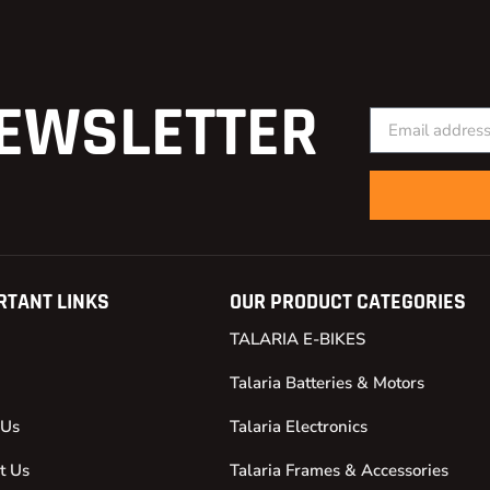
EWSLETTER
RTANT LINKS
OUR PRODUCT CATEGORIES
TALARIA E-BIKES
Talaria Batteries & Motors
 Us
Talaria Electronics
t Us
Talaria Frames & Accessories