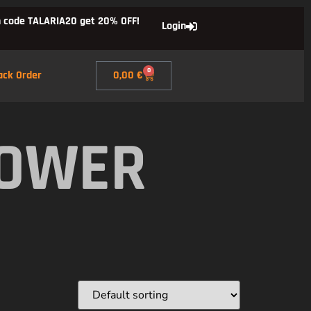
 code TALARIA20 get 20% OFF!
Login
0
ack Order
0,00
€
POWER