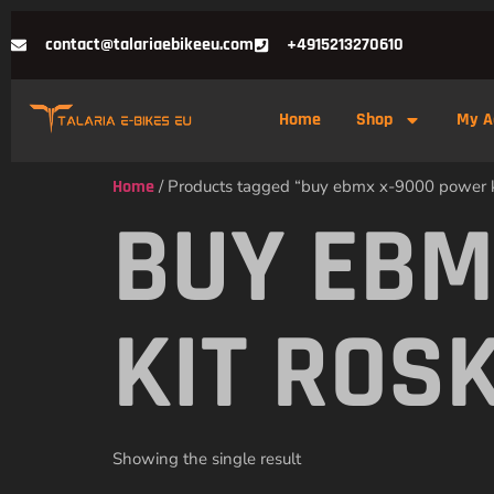
contact@talariaebikeeu.com
+4915213270610
Home
Shop
My A
Home
/ Products tagged “buy ebmx x-9000 power ki
BUY EBM
KIT ROS
Showing the single result