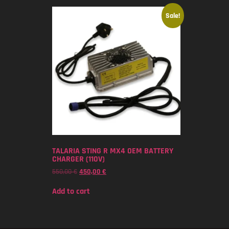
Sale!
TALARIA STING R MX4 OEM BATTERY
CHARGER (110V)
550,00
€
450,00
€
Add to cart