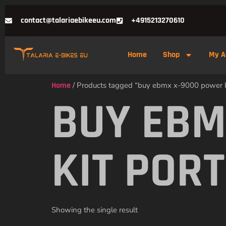
contact@talariaebikeeu.com
+4915213270610
Home
Shop
My A
Home
/ Products tagged “buy ebmx x-9000 power ki
BUY EBM
KIT POR
Showing the single result