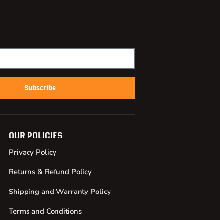
Subscribe
OUR POLICIES
Privacy Policy
Returns & Refund Policy
Shipping and Warranty Policy
Terms and Conditions