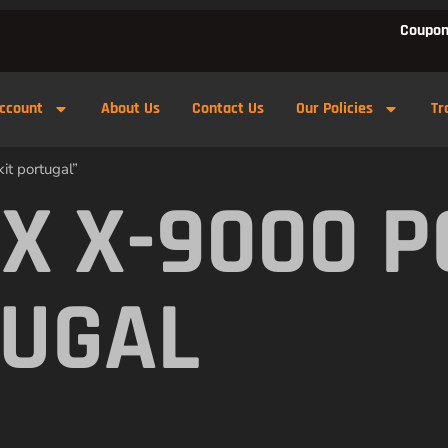
Coupon
ccount
About Us
Contact Us
Our Policies
Tr
t portugal”
X X-9000 
TUGAL