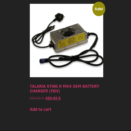
Sale!
TALARIA STING R MX4 OEM BATTERY
CHARGER (110V)
550,00
€
450,00
€
Add to cart