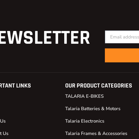
EWSLETTER
RTANT LINKS
OUR PRODUCT CATEGORIES
TALARIA E-BIKES
Talaria Batteries & Motors
 Us
Talaria Electronics
t Us
Talaria Frames & Accessories