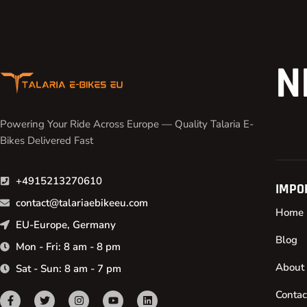
N
Powering Your Ride Across Europe — Quality Talaria E-
Bikes Delivered Fast
+4915213270610
IMPO
contact@talariaebikeeu.com
Home
EU-Europe, Germany
Blog
Mon - Fri: 8 am - 8 pm
About
Sat - Sun: 8 am - 7 pm
Contac