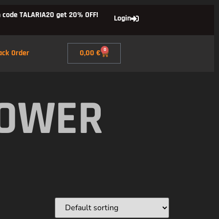
 code TALARIA20 get 20% OFF!
Login
0
ack Order
0,00
€
POWER