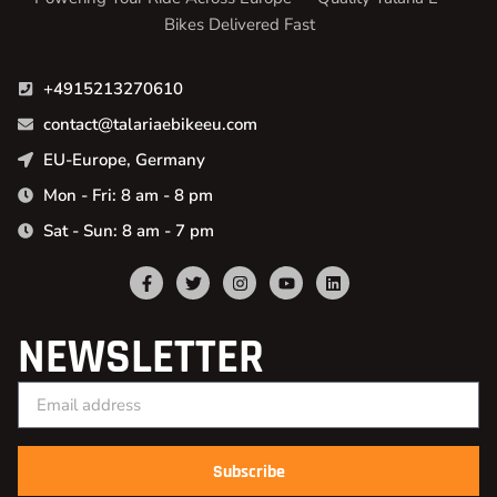
Bikes Delivered Fast
+4915213270610
contact@talariaebikeeu.com
EU-Europe, Germany
Mon - Fri: 8 am - 8 pm
Sat - Sun: 8 am - 7 pm
NEWSLETTER
Subscribe