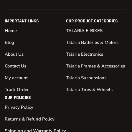
IMPORTANT LINKS
OUR PRODUCT CATEGORIES
Home
TALARIA E-BIKES
Blog
Talaria Batteries & Motors
About Us
Talaria Electronics
Contact Us
Talaria Frames & Accessories
My account
Talaria Suspensions
Track Order
Talaria Tires & Wheels
OUR POLICIES
Privacy Policy
Returns & Refund Policy
Shipping and Warranty Policy