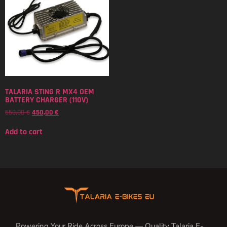
TALARIA STING R MX4 OEM
BATTERY CHARGER (110V)
550,00
€
450,00
€
Add to cart
Powering Your Ride Across Europe — Quality Talaria E-