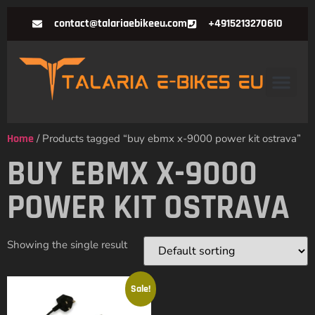
contact@talariaebikeeu.com
+4915213270610
Home
/ Products tagged “buy ebmx x-9000 power kit ostrava”
BUY EBMX X-9000
POWER KIT OSTRAVA
Showing the single result
Sale!