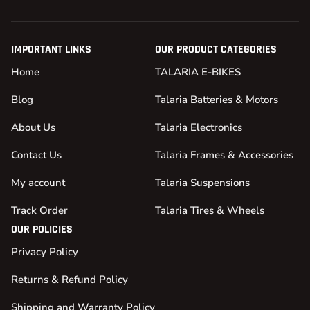
IMPORTANT LINKS
OUR PRODUCT CATEGORIES
Home
TALARIA E-BIKES
Blog
Talaria Batteries & Motors
About Us
Talaria Electronics
Contact Us
Talaria Frames & Accessories
My account
Talaria Suspensions
Track Order
Talaria Tires & Wheels
OUR POLICIES
Privacy Policy
Returns & Refund Policy
Shipping and Warranty Policy