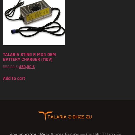
TALARIA STING R MX4 OEM
BATTERY CHARGER (110V)
550,00
€
450,00
€
Add to cart
Powering Your Ride Across Europe — Quality Talaria E-