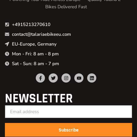
Bikes Delivered Fast
+4915213270610
contact@talariaebikeeu.com
EU-Europe, Germany
Mon - Fri: 8 am - 8 pm
Sat - Sun: 8 am - 7 pm
NEWSLETTER
Subscribe