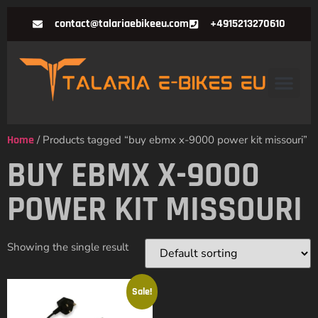
contact@talariaebikeeu.com
+4915213270610
Home
/ Products tagged “buy ebmx x-9000 power kit missouri”
BUY EBMX X-9000
POWER KIT MISSOURI
Showing the single result
Sale!