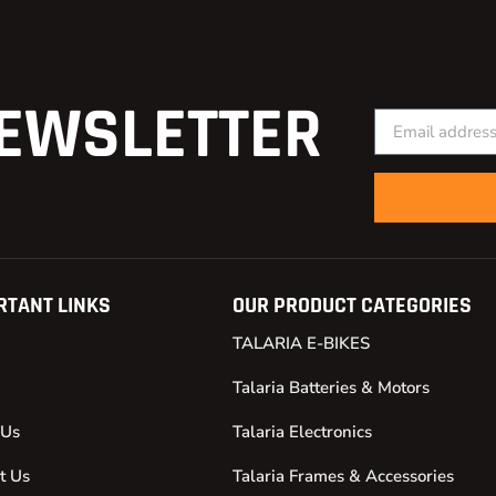
EWSLETTER
RTANT LINKS
OUR PRODUCT CATEGORIES
TALARIA E-BIKES
Talaria Batteries & Motors
 Us
Talaria Electronics
t Us
Talaria Frames & Accessories