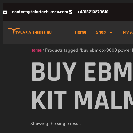
contact@talariaebikeeu.com
+4915213270610
Home
Shop
My A
Home
/ Products tagged “buy ebmx x-9000 power 
BUY EBM
KIT MAL
Showing the single result