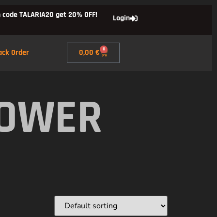
 code TALARIA20 get 20% OFF!
Login
0
ack Order
0,00
€
POWER