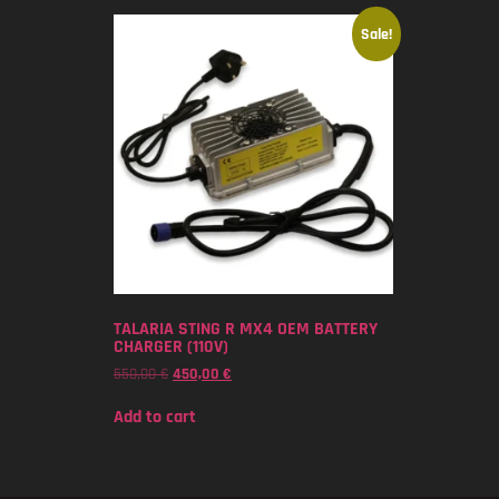
Sale!
TALARIA STING R MX4 OEM BATTERY
CHARGER (110V)
550,00
€
450,00
€
Add to cart