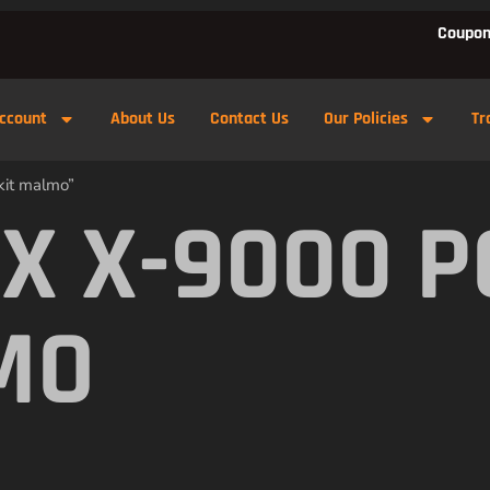
Coupon
ccount
About Us
Contact Us
Our Policies
Tr
kit malmo”
X X-9000 
MO