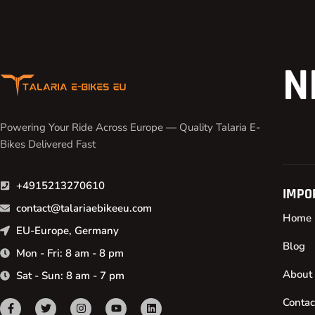
N
Powering Your Ride Across Europe — Quality Talaria E-
Bikes Delivered Fast
+4915213270610
IMPO
contact@talariaebikeeu.com
Home
EU-Europe, Germany
Blog
Mon - Fri: 8 am - 8 pm
About
Sat - Sun: 8 am - 7 pm
Contac