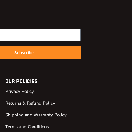
Subscribe
OUR POLICIES
Privacy Policy
Returns & Refund Policy
Shipping and Warranty Policy
Terms and Conditions