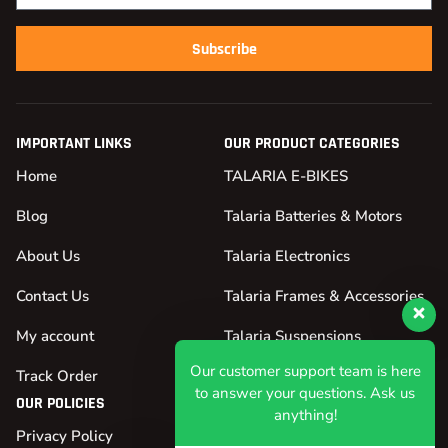
Subscribe
IMPORTANT LINKS
OUR PRODUCT CATEGORIES
Home
TALARIA E-BIKES
Blog
Talaria Batteries & Motors
About Us
Talaria Electronics
Contact Us
Talaria Frames & Accessories
My account
Talaria Suspensions
Our customer support team is here
Track Order
Talaria Tires & Wheels
to answer your questions. Ask us
OUR POLICIES
anything!
Privacy Policy