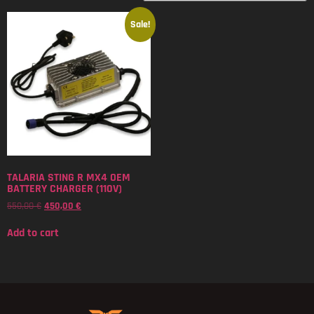
Sale!
TALARIA STING R MX4 OEM
BATTERY CHARGER (110V)
550,00
€
450,00
€
Add to cart