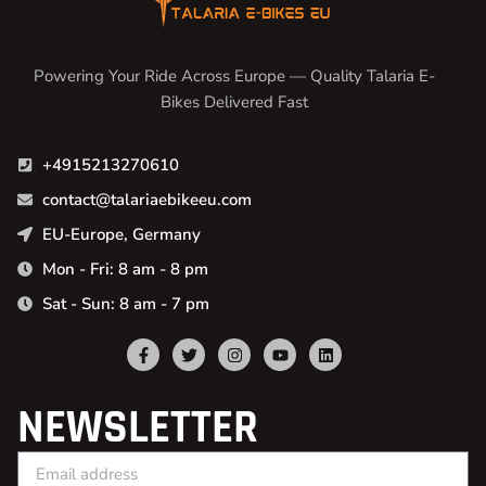
Powering Your Ride Across Europe — Quality Talaria E-
Bikes Delivered Fast
+4915213270610
contact@talariaebikeeu.com
EU-Europe, Germany
Mon - Fri: 8 am - 8 pm
Sat - Sun: 8 am - 7 pm
NEWSLETTER