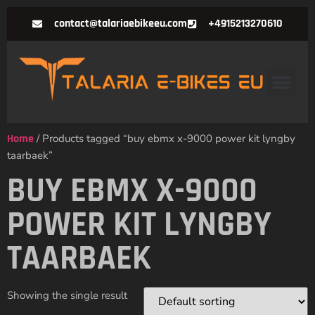
contact@talariaebikeeu.com
+4915213270610
Home
/ Products tagged “buy ebmx x-9000 power kit lyngby
taarbaek”
BUY EBMX X-9000
POWER KIT LYNGBY
TAARBAEK
Showing the single result