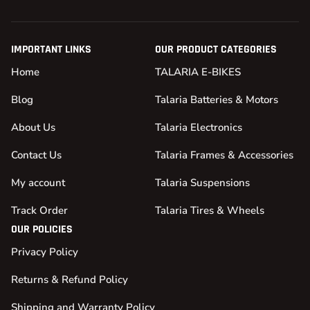
IMPORTANT LINKS
OUR PRODUCT CATEGORIES
Home
TALARIA E-BIKES
Blog
Talaria Batteries & Motors
About Us
Talaria Electronics
Contact Us
Talaria Frames & Accessories
My account
Talaria Suspensions
Track Order
Talaria Tires & Wheels
OUR POLICIES
Privacy Policy
Returns & Refund Policy
Shipping and Warranty Policy