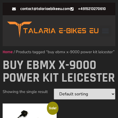
contact@talariaebikeeu.com
+4915213270610
Home
/ Products tagged “buy ebmx x-9000 power kit leicester”
BUY EBMX X-9000
POWER KIT LEICESTER
Showing the single result
Sale!