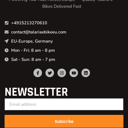
Bikes Delivered Fast
+4915213270610
contact@talariaebikeeu.com
EU-Europe, Germany
Mon - Fri: 8 am - 8 pm
Sat - Sun: 8 am - 7 pm
NEWSLETTER
Subscribe