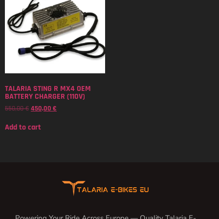
TALARIA STING R MX4 OEM
BATTERY CHARGER (110V)
550,00
€
450,00
€
Add to cart
Powering Your Ride Across Europe — Quality Talaria E-